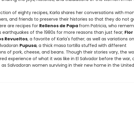
lection of eighty recipes, Karla shares her conversations with mo
s, and friends to preserve their histories so that they do not g
ere are recipes for
Rellenos de Papa
from Patricia, who remem
s earthquakes of the 1980s for more reasons than just fear;
Flor
s Revueltos
, a favorite of Karla's father; as well as variations o
alvadoran
Pupusa
, a thick masa tortilla stuffed with different
ns of pork, cheese, and beans. Though their stories vary, the 
ed experience of what it was like in El Salvador before the war,
ke as Salvadoran women surviving in their new home in the United