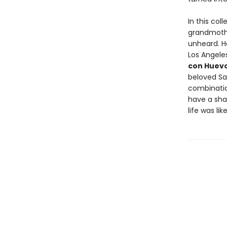
In this col
grandmother
unheard. H
Los Angele
con Huevo
beloved S
combinatio
have a shar
life was li