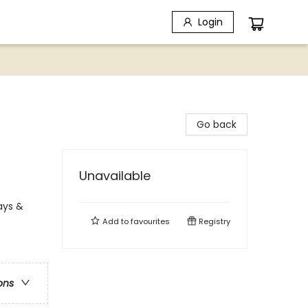
Login
Go back
Unavailable
ays &
Add to
favourites
Registry
ons