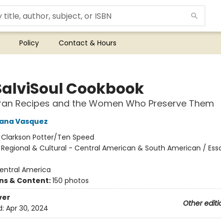
Policy
Contact & Hours
SalviSoul Cookbook
ran Recipes and the Women Who Preserve Them
iana Vasquez
:
Clarkson Potter/Ten Speed
/
Regional & Cultural - Central American & South American / Ess
entral America
ons & Content:
150 photos
ver
Other editi
d:
Apr 30, 2024