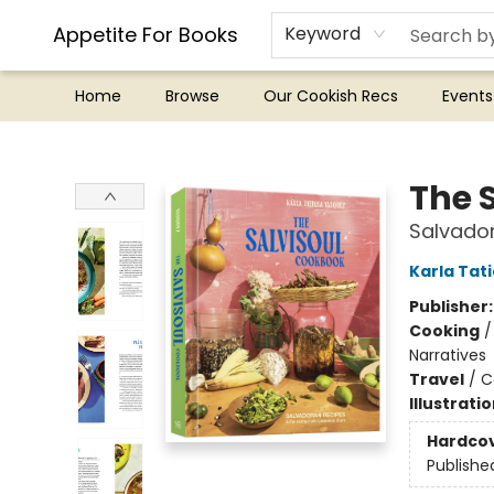
Appetite For Books
Keyword
Home
Browse
Our Cookish Recs
Events
Appetite For Books
The 
Salvado
Karla Tat
Publisher
Cooking
Narratives
Travel
/
C
Illustrati
Hardco
Publishe