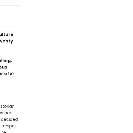
ulture
twenty-
lling,
ious
or of
In
storian
es her
 decided
 recipes
ife.