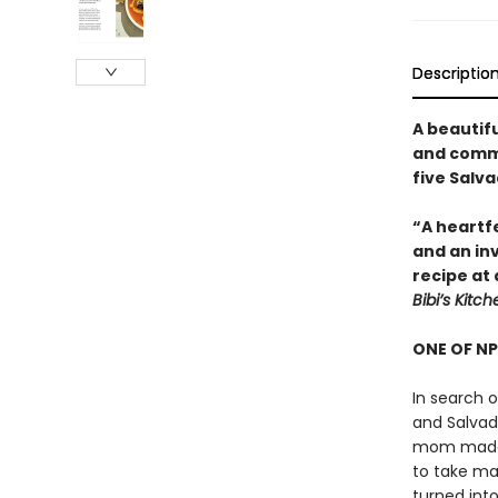
Descriptio
A beautif
and commu
five Salv
“A heartfe
and an inv
recipe at
Bibi’s Kitch
ONE OF NP
In search o
and Salvad
mom made t
to take ma
turned into