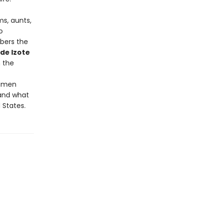
ms, aunts,
o
bers the
 de Izote
n the
women
 and what
 States.