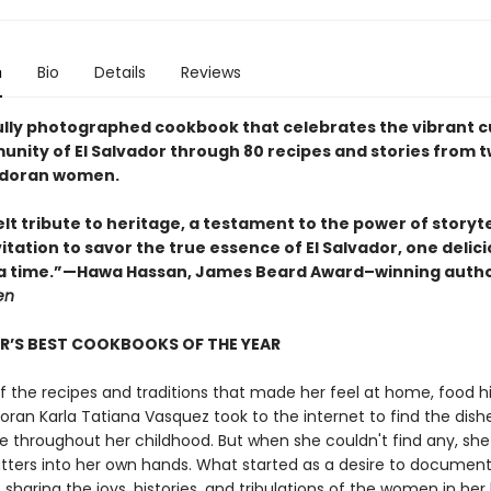
n
Bio
Details
Reviews
ully photographed cookbook that celebrates the vibrant c
nity of El Salvador through 80 recipes and stories from 
adoran women.
lt tribute to heritage, a testament to the power of storyte
itation to savor the true essence of El Salvador, one delic
 a time.”—Hawa Hassan, James Beard Award–winning auth
en
R’S BEST COOKBOOKS OF THE YEAR
f the recipes and traditions that made her feel at home, food hi
oran Karla Tatiana Vasquez took to the internet to find the dish
hroughout her childhood. But when she couldn't find any, she
tters into her own hands. What started as a desire to document
 sharing the joys, histories, and tribulations of the women in her l