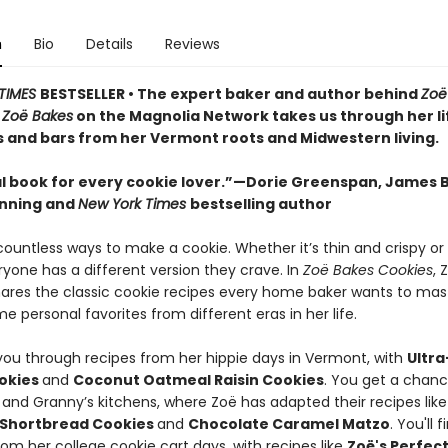
n
Bio
Details
Reviews
TIMES
BESTSELLER • The expert baker and author behind
Zoë
d
Zoë Bakes
on the Magnolia Network takes us through her li
s and bars from her Vermont roots and Midwestern living.
l book for every cookie lover.”—Dorie Greenspan, James 
nning and
New York Times
bestselling author
countless ways to make a cookie. Whether it’s thin and crispy or
ryone has a different version they crave. In
Zoë Bakes Cookies
, 
hares the classic cookie recipes every home baker wants to mas
e personal favorites from different eras in her life.
you through recipes from her hippie days in Vermont, with
Ultr
okies
and
Coconut Oatmeal Raisin Cookies
. You get a chanc
 and Granny’s kitchens, where Zoë has adapted their recipes lik
 Shortbread Cookies
and
Chocolate Caramel Matzo
. You'll f
rom her college cookie cart days, with recipes like
Zoë's Perfec