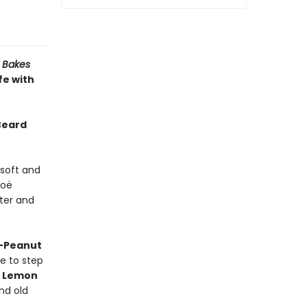
 Bakes
fe with
Beard
 soft and
Zoë
ter and
a-Peanut
e to step
e
Lemon
ind old
t