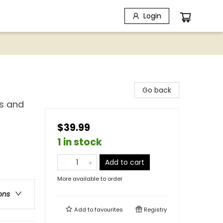
Login
Go back
es and
$39.99
1 in stock
Add to cart
More available to order
ons
Add to
favourites
Registry