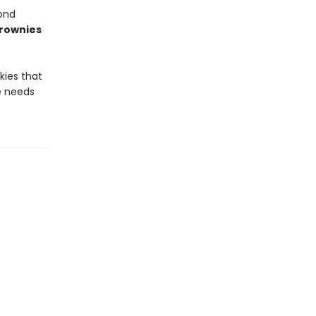
ond
Brownies
kies that
ie needs