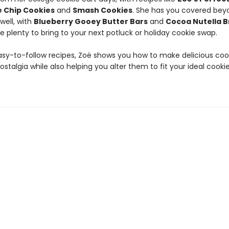
 Chip Cookies
and
Smash Cookies
. She has you covered bey
well, with
Blueberry Gooey Butter Bars
and
Cocoa Nutella 
e plenty to bring to your next potluck or holiday cookie swap.
asy-to-follow recipes, Zoë shows you how to make delicious coo
stalgia while also helping you alter them to fit your ideal cook