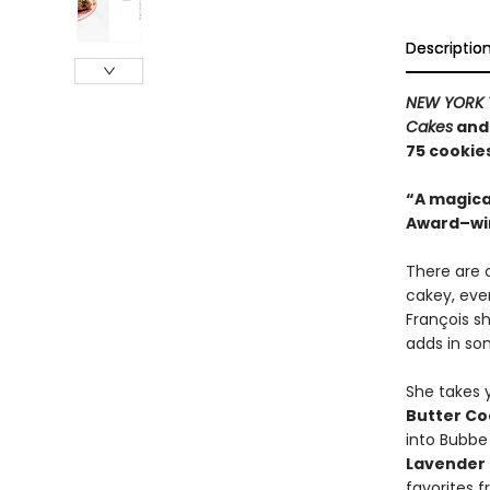
Descriptio
NEW YORK 
Cakes
an
75 cookie
“A magica
Award–wi
There are 
cakey, eve
François s
adds in som
She takes 
Butter Co
into Bubbe
Lavender
favorites f