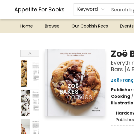
Appetite For Books
Keyword
Home
Browse
Our Cookish Recs
Events
Appetite For Books
Zoë 
Everythi
Bars [A 
Zoë Franç
Publisher
Cooking
Illustrati
Hardco
Publishe