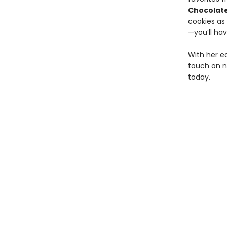
Chocolate
cookies as 
—you’ll hav
With her e
touch on no
today.