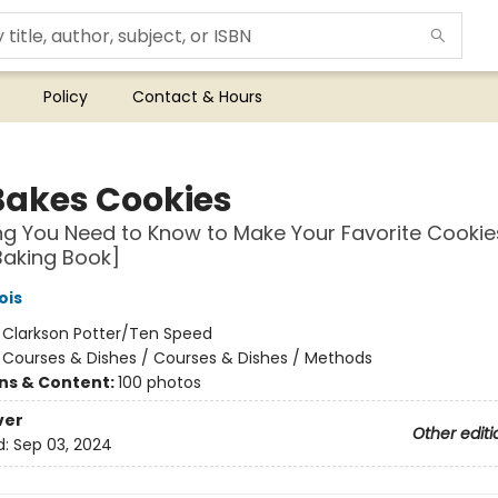
Policy
Contact & Hours
Bakes Cookies
ng You Need to Know to Make Your Favorite Cooki
Baking Book]
ois
:
Clarkson Potter/Ten Speed
/
Courses & Dishes / Courses & Dishes / Methods
ons & Content:
100 photos
ver
Other editi
d:
Sep 03, 2024