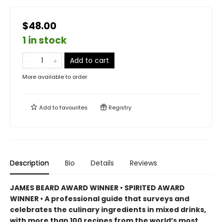
$48.00
1 in stock
Add to cart
More available to order
Add to
favourites
Registry
Description
Bio
Details
Reviews
JAMES BEARD AWARD WINNER • SPIRITED AWARD
WINNER • A professional guide that surveys and
celebrates the culinary ingredients in mixed drinks,
with more than 100 recipes from the world’s most