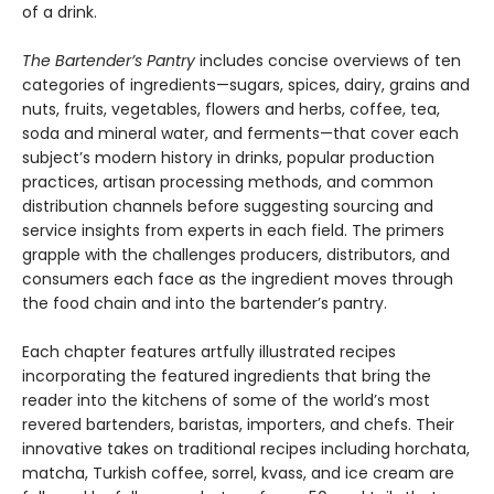
of a drink.
The Bartender’s Pantry
includes concise overviews of ten
categories of ingredients—sugars, spices, dairy, grains and
nuts, fruits, vegetables, flowers and herbs, coffee, tea,
soda and mineral water, and ferments—that cover each
subject’s modern history in drinks, popular production
practices, artisan processing methods, and common
distribution channels before suggesting sourcing and
service insights from experts in each field. The primers
grapple with the challenges producers, distributors, and
consumers each face as the ingredient moves through
the food chain and into the bartender’s pantry.
Each chapter features artfully illustrated recipes
incorporating the featured ingredients that bring the
reader into the kitchens of some of the world’s most
revered bartenders, baristas, importers, and chefs. Their
innovative takes on traditional recipes including horchata,
matcha, Turkish coffee, sorrel, kvass, and ice cream are