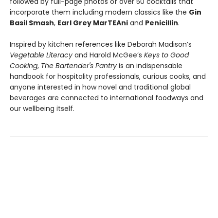
followed by full-page photos of over 50 cocktails that
incorporate them including modern classics like the
Gin
Basil Smash
,
Earl Grey MarTEAni
and
Penicillin
.
Inspired by kitchen references like Deborah Madison’s
Vegetable Literacy
and Harold McGee’s
Keys to Good
Cooking
,
The Bartender's Pantry
is an indispensable
handbook for hospitality professionals, curious cooks, and
anyone interested in how novel and traditional global
beverages are connected to international foodways and
our wellbeing itself.