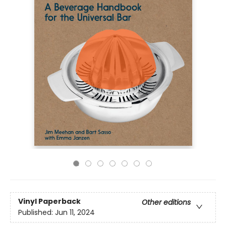
Vinyl Paperback
Other editions
Published:
Jun 11, 2024