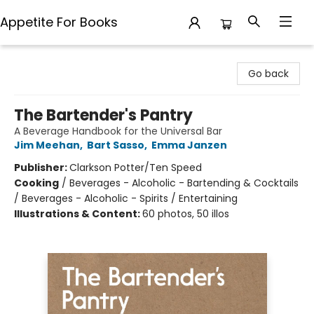
Appetite For Books
Appetite For Books
Go back
The Bartender's Pantry
A Beverage Handbook for the Universal Bar
Jim Meehan
,
Bart Sasso
,
Emma Janzen
Publisher:
Clarkson Potter/Ten Speed
Cooking
/
Beverages - Alcoholic - Bartending & Cocktails
/ Beverages - Alcoholic - Spirits / Entertaining
Illustrations & Content:
60 photos, 50 illos