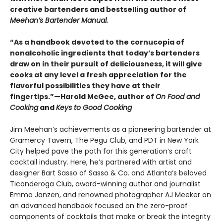
creative bartenders and bestselling author of
Meehan’s Bartender Manual.
“As a handbook devoted to the cornucopia of
nonalcoholic ingredients that today’s bartenders
draw on in their pursuit of deliciousness, it will give
cooks at any level a fresh appreciation for the
flavorful possibilities they have at their
fingertips.”—Harold McGee, author of
On Food and
Cooking
and
Keys to Good Cooking
Jim Meehan’s achievements as a pioneering bartender at
Gramercy Tavern, The Pegu Club, and PDT in New York
City helped pave the path for this generation’s craft
cocktail industry. Here, he’s partnered with artist and
designer Bart Sasso of Sasso & Co. and Atlanta’s beloved
Ticonderoga Club, award-winning author and journalist
Emma Janzen, and renowned photographer AJ Meeker on
an advanced handbook focused on the zero-proof
components of cocktails that make or break the integrity