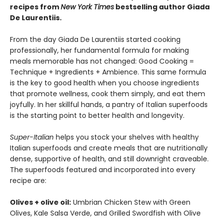
recipe
s from
New York Times
bestselling author Giada
De Laurentiis.
From the day Giada De Laurentiis started cooking
professionally, her fundamental formula for making
meals memorable has not changed: Good Cooking =
Technique + Ingredients + Ambience. This same formula
is the key to good health when you choose ingredients
that promote wellness, cook them simply, and eat them
joyfully. In her skillful hands, a pantry of Italian superfoods
is the starting point to better health and longevity.
Super-Italian
helps you stock your shelves with healthy
Italian superfoods and create meals that are nutritionally
dense, supportive of health, and still downright craveable.
The superfoods featured and incorporated into every
recipe are:
Olives + olive oil:
Umbrian Chicken Stew with Green
Olives, Kale Salsa Verde, and Grilled Swordfish with Olive