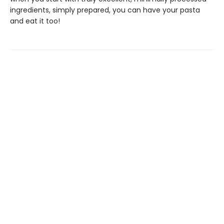
ingredients, simply prepared, you can have your pasta
and eat it too!