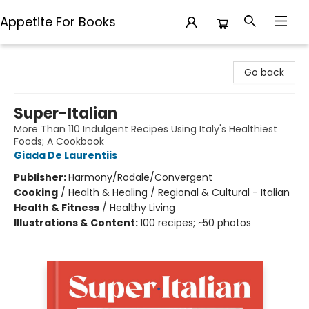
Appetite For Books
Appetite For Books
Go back
Super-Italian
More Than 110 Indulgent Recipes Using Italy's Healthiest
Foods; A Cookbook
Giada De Laurentiis
Publisher:
Harmony/Rodale/Convergent
Cooking
/
Health & Healing / Regional & Cultural - Italian
Health & Fitness
/
Healthy Living
Illustrations & Content:
100 recipes; ~50 photos