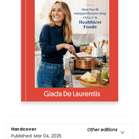
Hardcover
Other editions
Published:
Mar 04, 2025