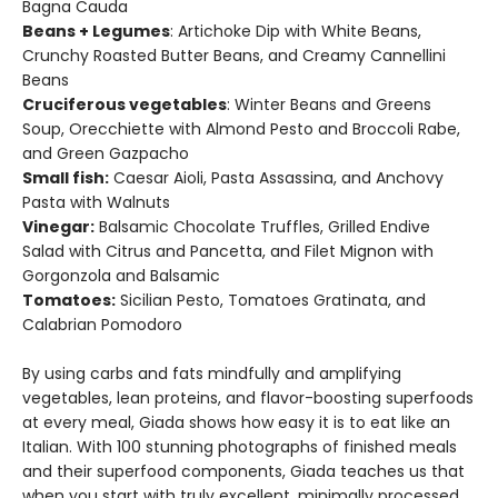
Bagna Cauda
Beans + Legumes
: Artichoke Dip with White Beans,
Crunchy Roasted Butter Beans, and Creamy Cannellini
Beans
Cruciferous vegetables
: Winter Beans and Greens
Soup, Orecchiette with Almond Pesto and Broccoli Rabe,
and Green Gazpacho
Small fish:
Caesar Aioli, Pasta Assassina, and Anchovy
Pasta with Walnuts
Vinegar:
Balsamic Chocolate Truffles, Grilled Endive
Salad with Citrus and Pancetta, and Filet Mignon with
Gorgonzola and Balsamic
Tomatoes:
Sicilian Pesto, Tomatoes Gratinata, and
Calabrian Pomodoro
By using carbs and fats mindfully and amplifying
vegetables, lean proteins, and flavor-boosting superfoods
at every meal, Giada shows how easy it is to eat like an
Italian. With 100 stunning photographs of finished meals
and their superfood components, Giada teaches us that
when you start with truly excellent, minimally processed