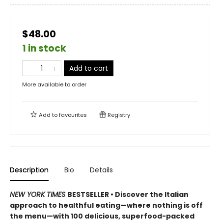
$48.00
1 in stock
Add to cart
More available to order
Add to
favourites
Registry
Description
Bio
Details
NEW YORK TIMES
BESTSELLER • Discover the Italian
approach to healthful eating—where nothing is off
the menu—with 100 delicious, superfood-packed