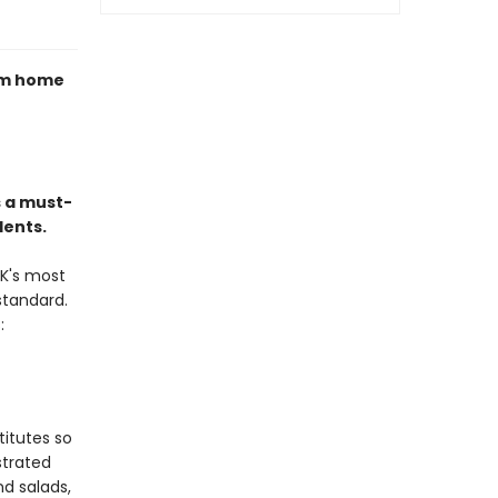
rom home
 a must-
dents.
K's most
standard.
:
titutes so
strated
d salads,