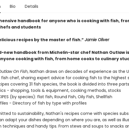
n
Bio
Details
ensive handbook for anyone who is cooking with fish, f
chefs and students
licious recipes by the master of fish.”
Jamie Oliver
d-new handbook from Michelin-star chef Nathan Outlaw is
anyone cooking with fish, from home cooks to culinary stu
utlaw On Fish
, Nathan draws on decades of experience as the U
fish chef, sharing expert advice for cooking fish to the highest 
ipes covering 31 fish species, the book is divided into three parts
sics - shopping, tools & equipment, cooking methods, stocks
IPES (by species): flat fish, Round Fish, Oily Fish, Shellfish
files - Directory of fish by type with profiles
tted to sustainability, Nathan's recipes come with species subs
an adapt your dishes depending on where you are, as well as illu
n techniques and handy tips. From stews and soups to snacks an