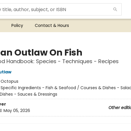
Policy
Contact & Hours
an Outlaw On Fish
d Handbook: Species - Techniques - Recipes
utlaw
:
Octopus
/
Specific Ingredients - Fish & Seafood / Courses & Dishes - Salad
Dishes - Sauces & Dressings
ver
Other editi
d:
May 05, 2026