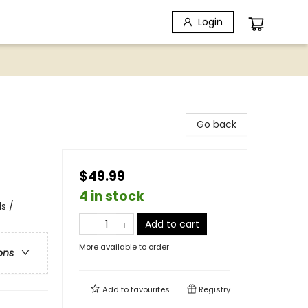
Login
Go back
$49.99
4 in stock
s /
Add to cart
More available to order
ons
Add to
favourites
Registry