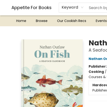
Appetite For Books
Keyword
Home
Browse
Our Cookish Recs
Events
Appetite For Books
Nath
A Seafoo
Nathan O
Publisher
Cooking
Courses & 
Hardco
Publishe