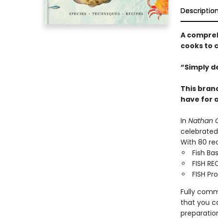
Descriptio
A compreh
cooks to 
“Simply de
This bran
have for 
In
Nathan O
celebrated 
With 80 rec
Fish Ba
FISH REC
FISH Pro
Fully commi
that you c
preparatio