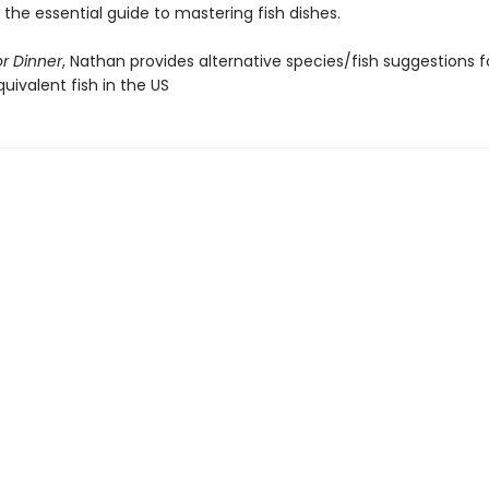
s the essential guide to mastering fish dishes.
or Dinner
, Nathan provides alternative species/fish suggestions f
uivalent fish in the US