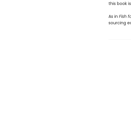
this book i
As in
Fish f
sourcing eq