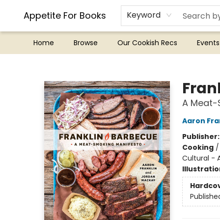
Appetite For Books
Keyword
Home
Browse
Our Cookish Recs
Events
Appetite For Books
Fran
A Meat-
Aaron Fra
Publisher
Cooking
Cultural -
Illustrati
Hardco
Publishe