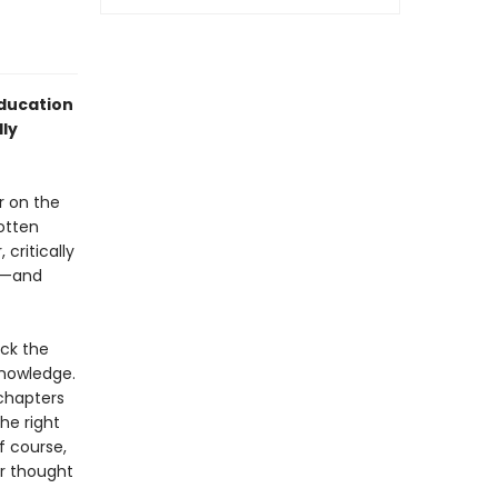
ducation
ly
r on the
gotten
critically
d)—and
ck the
knowledge.
 chapters
he right
f course,
er thought