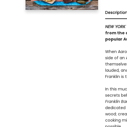
Descriptio
NEW YORK 
from the 
popular A
When Aaron
side of an 
themselves 
lauded, an
Franklin is
In this mu
secrets be
Franklin B
dedicated 
wood; crea
cooking mi
possible.