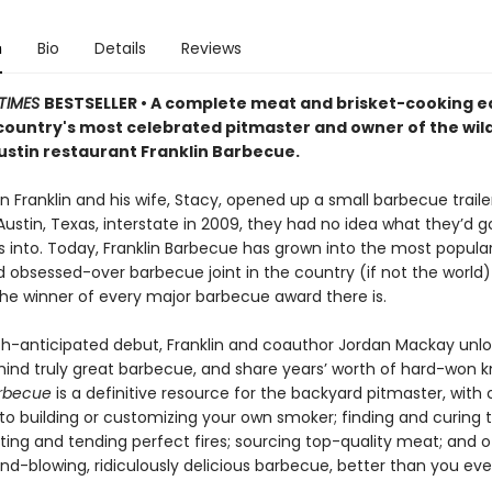
n
Bio
Details
Reviews
TIMES
BESTSELLER •
A complete meat and brisket-cooking e
country's most celebrated pitmaster and owner of the wild
ustin restaurant Franklin Barbecue.
 Franklin and his wife, Stacy, opened up a small barbecue traile
Austin, Texas, interstate in 2009, they had no idea what they’d 
into. Today, Franklin Barbecue has grown into the most popular, 
d obsessed-over barbecue joint in the country (if not the worl
 the winner of every major barbecue award there is.
ch-anticipated debut, Franklin and coauthor Jordan Mackay unlo
hind truly great barbecue, and share years’ worth of hard-won 
arbecue
is a definitive resource for the backyard pitmaster, with
to building or customizing your own smoker; finding and curing t
ting and tending perfect fires; sourcing top-quality meat; and o
nd-blowing, ridiculously delicious barbecue, better than you ev