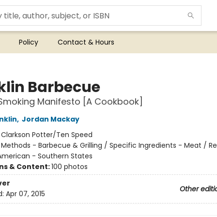
Policy
Contact & Hours
klin Barbecue
Smoking Manifesto [A Cookbook]
nklin
,
Jordan Mackay
:
Clarkson Potter/Ten Speed
/
Methods - Barbecue & Grilling / Specific Ingredients - Meat / R
 American - Southern States
ons & Content:
100 photos
ver
Other editi
d:
Apr 07, 2015