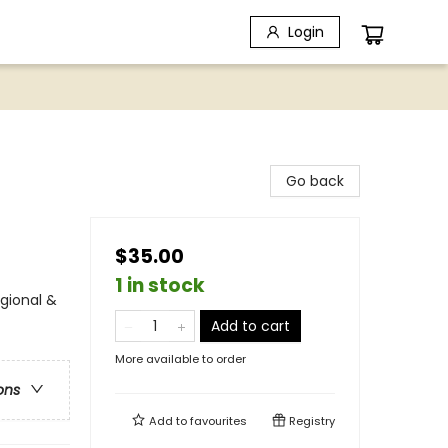
Login
Go back
$35.00
1 in stock
egional &
Add to cart
More available to order
ons
Add to
favourites
Registry