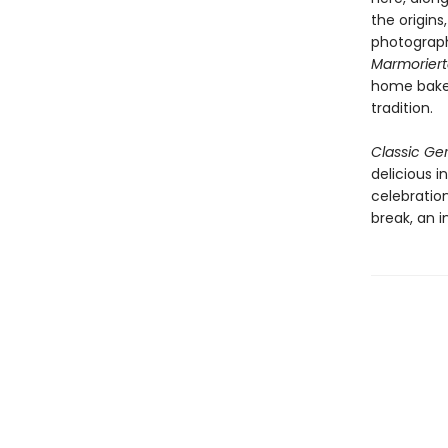
the origins
photograph
Marmorier
home bakers
tradition.
Classic G
delicious i
celebratio
break, an 