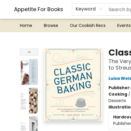
Appetite For Books
Keyword
Home
Browse
Our Cookish Recs
Events
Appetite For Books
Clas
The Very
to Streu
Luisa Wei
Publisher
Cooking
Desserts
Illustrati
Hardco
Publishe