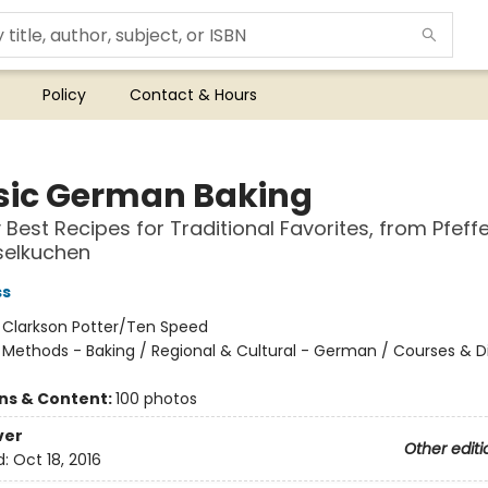
Policy
Contact & Hours
sic German Baking
 Best Recipes for Traditional Favorites, from Pfeff
selkuchen
ss
:
Clarkson Potter/Ten Speed
/
Methods - Baking / Regional & Cultural - German / Courses & D
ons & Content:
100 photos
ver
Other editi
d:
Oct 18, 2016