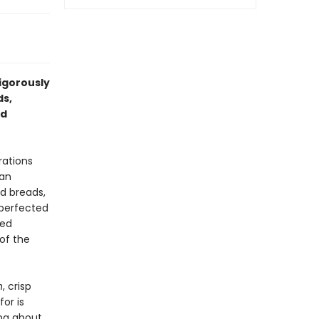
rigorously
ds,
nd
rations
ean
nd breads,
 perfected
sed
of the
n
, crisp
for is
ing about