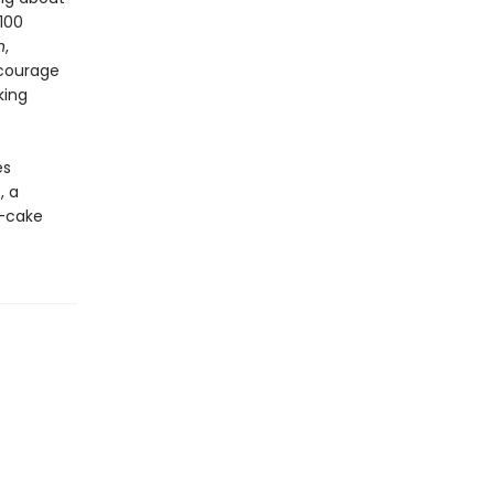
100
n
,
ncourage
king
es
, a
d-cake