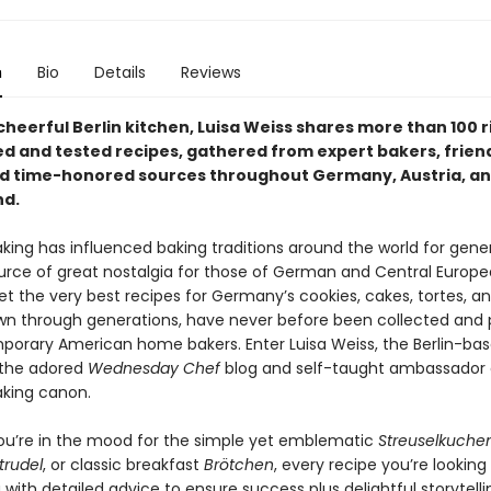
n
Bio
Details
Reviews
heerful Berlin kitchen, Luisa Weiss shares more than 100 
d and tested recipes, gathered from expert bakers, frien
nd time-honored sources throughout Germany, Austria, a
nd.
ing has influenced baking traditions around the world for gene
ource of great nostalgia for those of German and Central Europ
et the very best recipes for Germany’s cookies, cakes, tortes, a
n through generations, have never before been collected and
porary American home bakers. Enter Luisa Weiss, the Berlin-ba
 the adored
Wednesday Chef
blog and self-taught ambassador 
king canon.
u’re in the mood for the simple yet emblematic
Streuselkuche
trudel
, or classic breakfast
Brötchen
, every recipe you’re looking 
 with detailed advice to ensure success plus delightful storytell