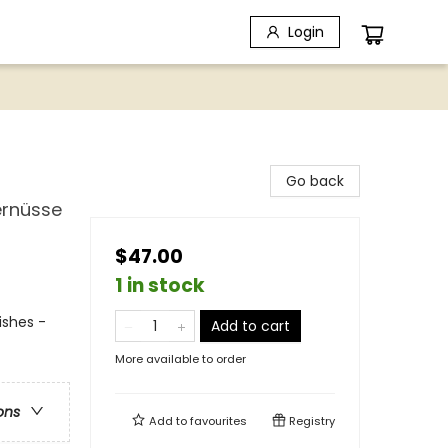
Login
Go back
ernüsse
$47.00
1 in stock
ishes -
Add to cart
More available to order
ons
Add to
favourites
Registry