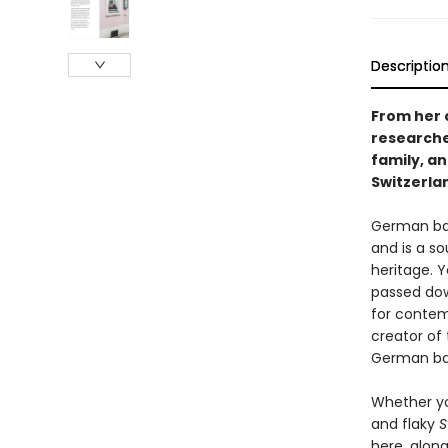
Descriptio
From her c
researche
family, a
Switzerla
German bak
and is a s
heritage. Y
passed dow
for contem
creator of
German ba
Whether yo
and flaky
S
here, along