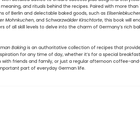
, meaning, and rituals behind the recipes. Paired with more than 
s of Berlin and delectable baked goods, such as
Elisenlebkuche
ter Mohnkuchen
, and S
chwarzwälder Kirschtorte
, this book will e
 of all skill levels to delve into the charm of Germany’s rich ba
erman Baking
is an authoritative collection of recipes that provid
nspiration for any time of day, whether it’s for a special breakfast
n with friends and family, or just a regular afternoon coffee-an
important part of everyday German life.