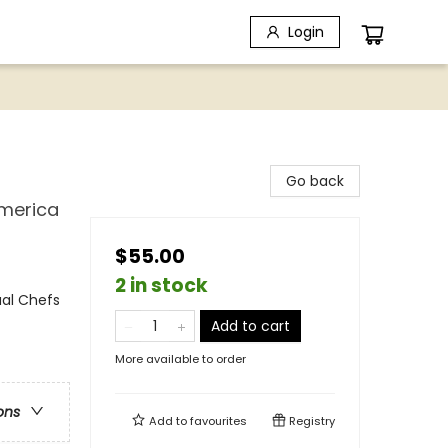
Login
Go back
America
$55.00
2 in stock
ual Chefs
Add to cart
More available to order
ons
Add to
favourites
Registry