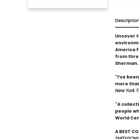
Descriptio
Uncover t
environme
America f
from thre
Sherman.
"I’ve bee
more than
New York 
"A collect
people wh
World Cen
A BEST C
SMITHSONI