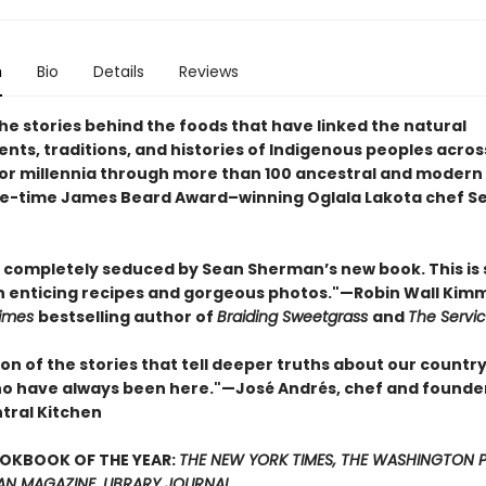
n
Bio
Details
Reviews
he stories behind the foods that have linked the natural
nts, traditions, and histories of Indigenous peoples acros
or millennia through more than 100 ancestral and modern
e-time James Beard Award–winning Oglala Lakota chef S
n completely seduced by Sean Sherman’s new book. This is
 enticing recipes and gorgeous photos."—Robin Wall Kimm
Times
bestselling author of
Braiding Sweetgrass
and
The Servi
ion of the stories that tell deeper truths about our countr
o have always been here."—José Andrés, chef and founde
tral Kitchen
OOKBOOK OF THE YEAR:
THE NEW YORK TIMES, THE WASHINGTON P
AN MAGAZINE, LIBRARY JOURNAL