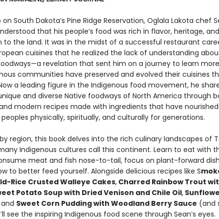
 on South Dakota’s Pine Ridge Reservation, Oglala Lakota chef 
erstood that his people’s food was rich in flavor, heritage, an
to the land. It was in the midst of a successful restaurant care
ropean cuisines that he realized the lack of understanding abou
oodways—a revelation that sent him on a journey to learn mor
nous communities have preserved and evolved their cuisines t
 Now a leading figure in the Indigenous food movement, he shar
nique and diverse Native foodways of North America through b
l and modern recipes made with ingredients that have nourished
peoples physically, spiritually, and culturally for generations.
y region, this book delves into the rich culinary landscapes of T
any Indigenous cultures call this continent. Learn to eat with t
onsume meat and fish nose-to-tail, focus on plant-forward dis
w to better feed yourself. Alongside delicious recipes like S
moke
ld-Rice Crusted Walleye Cakes
,
Charred Rainbow Trout with
eet Potato Soup with Dried Venison and Chile Oil
,
Sunflowe
and
Sweet Corn Pudding with Woodland Berry Sauce
(and 
ll see the inspiring Indigenous food scene through Sean’s eyes.