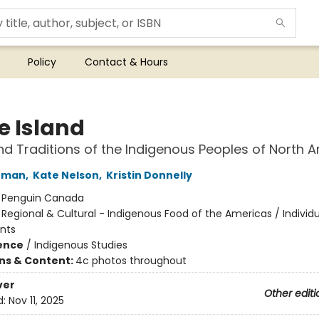
Policy
Contact & Hours
e Island
d Traditions of the Indigenous Peoples of North 
rman
,
Kate Nelson
,
Kristin Donnelly
:
Penguin Canada
/
Regional & Cultural - Indigenous Food of the Americas / Individ
nts
ience
/
Indigenous Studies
ons & Content:
4c photos throughout
ver
Other editi
d:
Nov 11, 2025