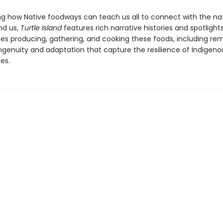
ng how Native foodways can teach us all to connect with the na
nd us,
Turtle Island
features rich narrative histories and spotlight
s producing, gathering, and cooking these foods, including re
ingenuity and adaptation that capture the resilience of Indigeno
es.