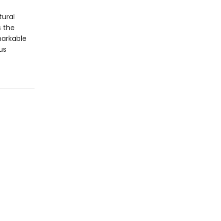
tural
s the
markable
us