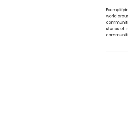
Exemplifyi
world arou
communitie
stories of 
communiti