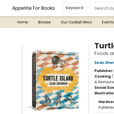
Appetite For Books
Keyword
Home
Browse
Our Cookish Recs
Events
Appetite For Books
Turtl
Foods an
Sean She
Publisher
Cooking
& Restaura
Social Sc
Illustrati
Hardco
Publishe