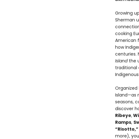
Growing up
Sherman und
connection 
cooking Eu
American f
how Indige
centuries.
Island
the u
traditiona
Indigenous 
Organized b
Island—as m
seasons, c
discover ho
Ribeye
,
Wi
Ramps
,
Sw
“Risotto,”
more), you’