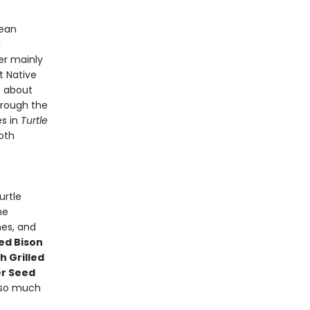
Sean
d
er mainly
t Native
e about
hrough the
es in
Turtle
oth
urtle
he
hes, and
d Bison
 Grilled
r Seed
so much