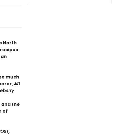
s North
 recipes
ean
 so much
erer, #1
ceberry
y and the
r of
OST,