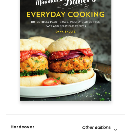
Hardcover
Other editions