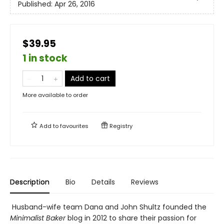
Published:
Apr 26, 2016
$39.95
1 in stock
Add to cart
More available to order
Add to
favourites
Registry
Description
Bio
Details
Reviews
Husband-wife team Dana and John Shultz founded the
Minimalist Baker
blog in 2012 to share their passion for