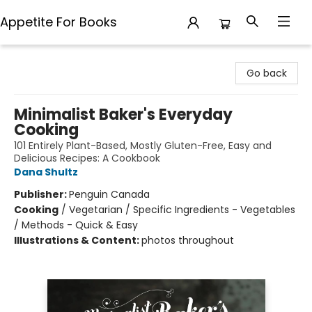
Appetite For Books
Appetite For Books
Go back
Minimalist Baker's Everyday
Cooking
101 Entirely Plant-Based, Mostly Gluten-Free, Easy and
Delicious Recipes: A Cookbook
Dana Shultz
Publisher:
Penguin Canada
Cooking
/
Vegetarian / Specific Ingredients - Vegetables
/ Methods - Quick & Easy
Illustrations & Content:
photos throughout