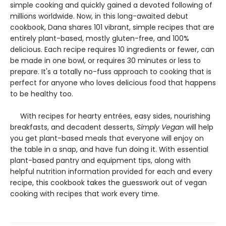
simple cooking and quickly gained a devoted following of
millions worldwide. Now, in this long-awaited debut
cookbook, Dana shares 101 vibrant, simple recipes that are
entirely plant-based, mostly gluten-free, and 100%
delicious. Each recipe requires 10 ingredients or fewer, can
be made in one bowl, or requires 30 minutes or less to
prepare. It's a totally no-fuss approach to cooking that is
perfect for anyone who loves delicious food that happens
to be healthy too.
With recipes for hearty entrées, easy sides, nourishing
breakfasts, and decadent desserts,
Simply Vegan
will help
you get plant-based meals that everyone will enjoy on
the table in a snap, and have fun doing it. With essential
plant-based pantry and equipment tips, along with
helpful nutrition information provided for each and every
recipe, this cookbook takes the guesswork out of vegan
cooking with recipes that work every time.