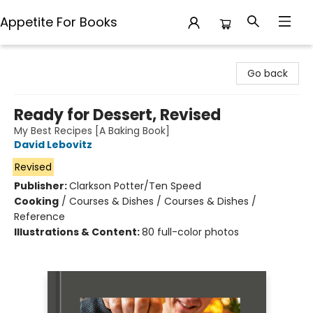
Appetite For Books
Appetite For Books
Go back
Ready for Dessert, Revised
My Best Recipes [A Baking Book]
David Lebovitz
Revised
Publisher:
Clarkson Potter/Ten Speed
Cooking
/
Courses & Dishes / Courses & Dishes /
Reference
Illustrations & Content:
80 full-color photos