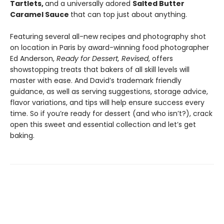
Tartlets,
and a universally adored
Salted Butter
Caramel Sauce
that can top just about anything.
Featuring several all-new recipes and photography shot
on location in Paris by award-winning food photographer
Ed Anderson,
Ready for Dessert, Revised
, offers
showstopping treats that bakers of all skill levels will
master with ease. And David’s trademark friendly
guidance, as well as serving suggestions, storage advice,
flavor variations, and tips will help ensure success every
time. So if you’re ready for dessert (and who isn’t?), crack
open this sweet and essential collection and let’s get
baking.