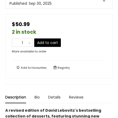
Published:
Sep 30, 2025
$50.99
2 in stock
Add to cart
More available to order
Add to
favourites
Registry
Description
Bio
Details
Reviews
A revised edition of David Lebovitz's bestselling
collection of desserts, featuring stunning new