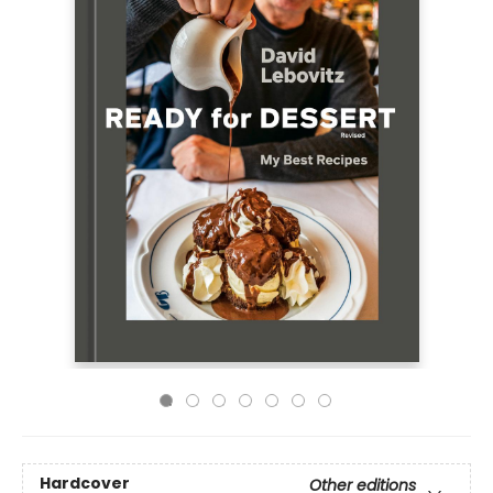
Hardcover
Other editions