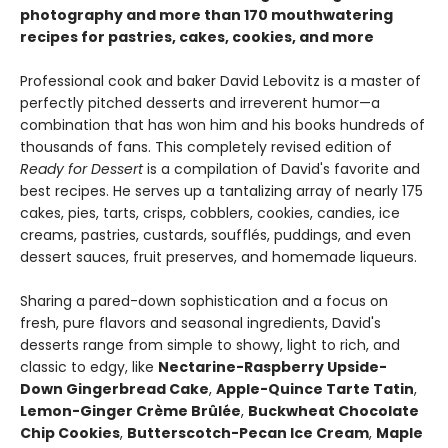
photography and more than 170 mouthwatering
recipes for pastries, cakes, cookies, and more
Professional cook and baker David Lebovitz is a master of
perfectly pitched desserts and irreverent humor—a
combination that has won him and his books hundreds of
thousands of fans. This completely revised edition of
Ready for Dessert
is a compilation of David's favorite and
best recipes. He serves up a tantalizing array of nearly 175
cakes, pies, tarts, crisps, cobblers, cookies, candies, ice
creams, pastries, custards, soufflés, puddings, and even
dessert sauces, fruit preserves, and homemade liqueurs.
Sharing a pared-down sophistication and a focus on
fresh, pure flavors and seasonal ingredients, David's
desserts range from simple to showy, light to rich, and
classic to edgy, like
Nectarine-Raspberry Upside-
Down Gingerbread Cake
,
Apple-Quince Tarte Tatin
,
Lemon-Ginger Crème Brûlée
,
Buckwheat Chocolate
Chip Cookies
,
Butterscotch-Pecan Ice Cream
,
Maple