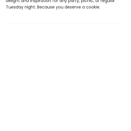
delight and inspiration for any party, picnic, or regular
Tuesday night. Because you deserve a cookie.