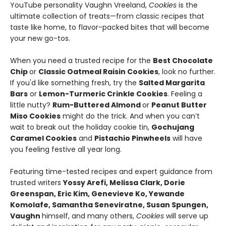
YouTube personality Vaughn Vreeland,
Cookies
is the
ultimate collection of treats—from classic recipes that
taste like home, to flavor-packed bites that will become
your new go-tos.
When you need a trusted recipe for the
Best Chocolate
Chip
or
Classic Oatmeal Raisin Cookies
, look no further.
If you'd like something fresh, try the
Salted Margarita
Bars
or
Lemon-Turmeric Crinkle Cookies
. Feeling a
little nutty?
Rum-Buttered Almond
or
Peanut Butter
Miso Cookies
might do the trick. And when you can’t
wait to break out the holiday cookie tin,
Gochujang
Caramel Cookies
and
Pistachio Pinwheels
will have
you feeling festive all year long.
Featuring time-tested recipes and expert guidance from
trusted writers
Yossy Arefi, Melissa Clark, Dorie
Greenspan, Eric Kim, Genevieve Ko, Yewande
Komolafe, Samantha Seneviratne, Susan Spungen,
Vaughn
himself, and many others,
Cookies
will serve up