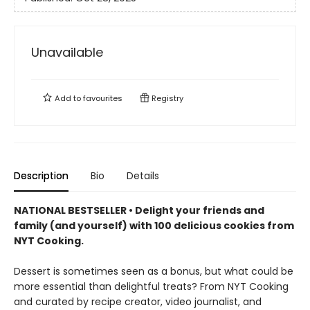
Unavailable
Add to
favourites
Registry
Description
Bio
Details
NATIONAL BESTSELLER • Delight your friends and
family (and yourself) with 100 delicious cookies from
NYT Cooking.
Dessert is sometimes seen as a bonus, but what could be
more essential than delightful treats? From NYT Cooking
and curated by recipe creator, video journalist, and