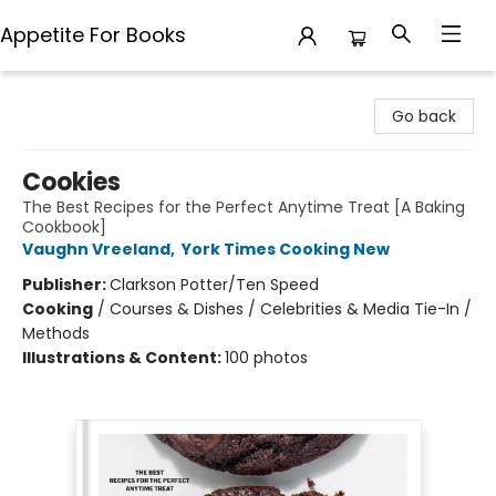
Appetite For Books
Appetite For Books
Go back
Cookies
The Best Recipes for the Perfect Anytime Treat [A Baking
Cookbook]
Vaughn Vreeland
,
York Times Cooking New
Publisher:
Clarkson Potter/Ten Speed
Cooking
/
Courses & Dishes / Celebrities & Media Tie-In /
Methods
Illustrations & Content:
100 photos