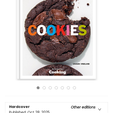
Hardcover
Other editions
Published:
Oct 28, 2025