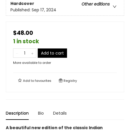
Hardcover
Other editions
Published:
Sep 17, 2024
$48.00
1 in stock
Add to cart
More available to order
Add to
favourites
Registry
Description
Bio
Details
A beautiful new edition of the classic Indian