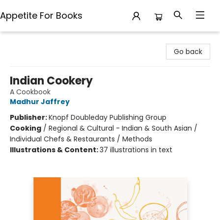
Appetite For Books
Appetite For Books
Go back
Indian Cookery
A Cookbook
Madhur Jaffrey
Publisher:
Knopf Doubleday Publishing Group
Cooking
/
Regional & Cultural - Indian & South Asian /
Individual Chefs & Restaurants / Methods
Illustrations & Content:
37 illustrations in text