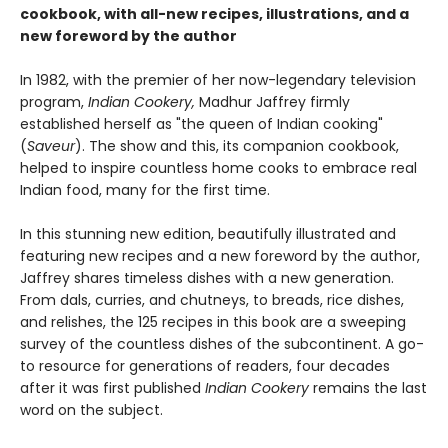
cookbook, with all-new recipes, illustrations, and a
new foreword by the author
In 1982, with the premier of her now-legendary television
program,
Indian Cookery,
Madhur Jaffrey firmly
established herself as "the queen of Indian cooking"
(
Saveur
). The show and this, its companion cookbook,
helped to inspire countless home cooks to embrace real
Indian food, many for the first time.
In this stunning new edition, beautifully illustrated and
featuring new recipes and a new foreword by the author,
Jaffrey shares timeless dishes with a new generation.
From dals, curries, and chutneys, to breads, rice dishes,
and relishes, the 125 recipes in this book are a sweeping
survey of the countless dishes of the subcontinent. A go-
to resource for generations of readers, four decades
after it was first published
Indian Cookery
remains the last
word on the subject.