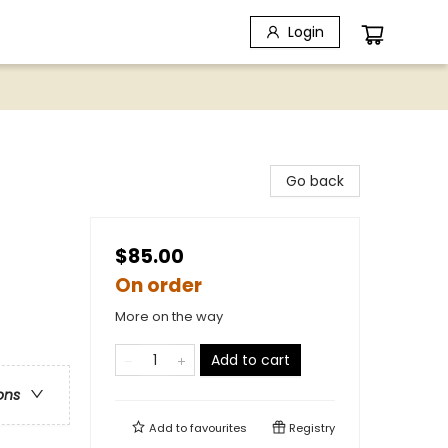
Login
Go back
$85.00
On order
More on the way
Add to cart
ons
Add to
favourites
Registry