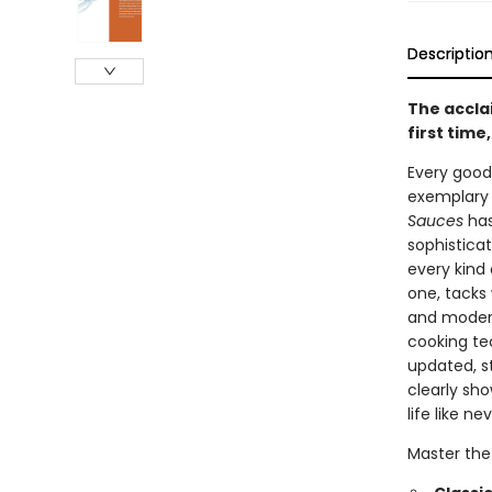
Descriptio
The accla
first tim
Every good
exemplary 
Sauces
has
sophistica
every kind 
one, tacks
and modern
cooking te
updated, st
clearly sh
life like ne
Master the 