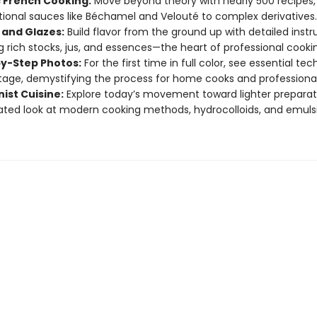
c French Cooking:
Move beyond theory with nearly 500 recipes,
ional sauces like Béchamel and Velouté to complex derivatives.
 and Glazes:
Build flavor from the ground up with detailed instr
g rich stocks, jus, and essences—the heart of professional cooki
y-Step Photos:
For the first time in full color, see essential te
tage, demystifying the process for home cooks and professionals
ist Cuisine:
Explore today’s movement toward lighter preparat
ted look at modern cooking methods, hydrocolloids, and emuls