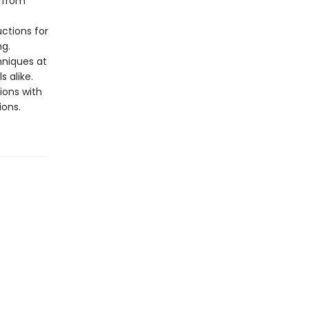
 from
uctions for
ng.
chniques at
 alike.
ions with
ions.