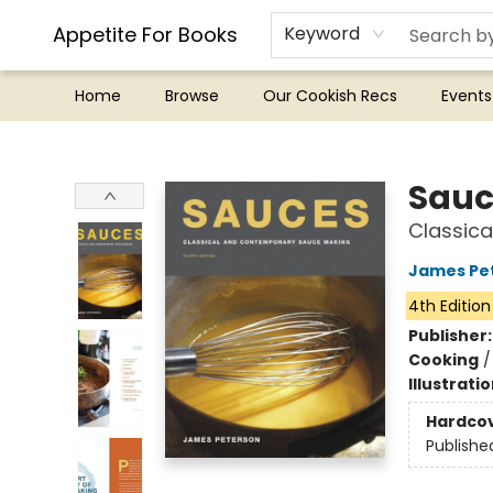
Appetite For Books
Keyword
Home
Browse
Our Cookish Recs
Events
Appetite For Books
Sauc
Classica
James Pe
4th Edition
Publisher
Cooking
Illustrati
Hardco
Publishe