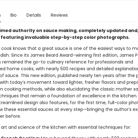
n
Bio
Details
Reviews
imed authority on sauce making, completely updated and,
e, featuring invaluable step-by-step color photographs.
 cook knows that a great sauce is one of the easiest ways to m
dish. Since its James Beard Award–winning first edition, James P
 remained the go-to culinary reference for professionals and
ted home cooks, with nearly 500 recipes and detailed explanatio
of sauce. This new edition, published nearly ten years after the 
 with today’s movement toward lighter, fresher flavors and prep
 cooking methods, while also elucidating the classic mother s
chniques that remain a foundation of excellence in the kitchen.
reamlined design also features, for the first time, full-color pho
ow these essential sauces at every step—bringing the author’s ex
ver before.
art and science of the kitchen with essential techniques for: