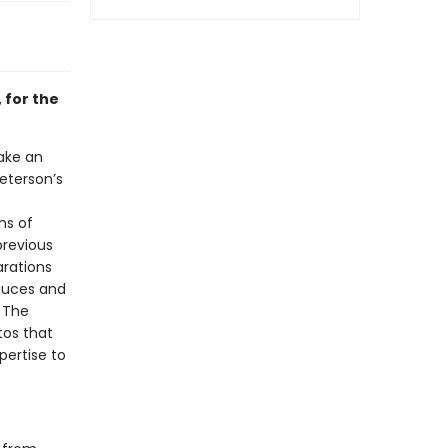
 for the
ake an
eterson’s
ns of
previous
arations
auces and
 The
tos that
pertise to