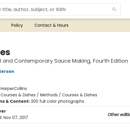
Policy
Contact & Hours
es
l and Contemporary Sauce Making, Fourth Edition
terson
:
HarperCollins
/
Courses & Dishes / Methods / Courses & Dishes
ons & Content:
300 full color photographs
ver
Other editi
d:
Nov 07, 2017