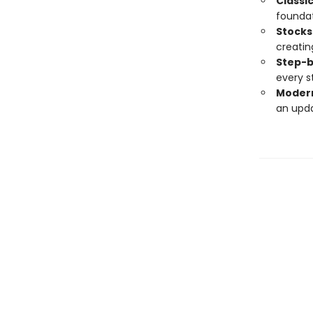
Classi
foundat
Stocks
creatin
Step-b
every s
Modern
an upda