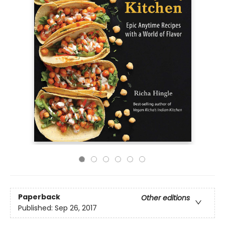
Paperback
Other editions
Published:
Sep 26, 2017