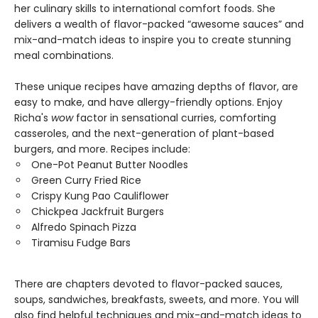
her culinary skills to international comfort foods. She
delivers a wealth of flavor-packed “awesome sauces” and
mix-and-match ideas to inspire you to create stunning
meal combinations.
These unique recipes have amazing depths of flavor, are
easy to make, and have allergy-friendly options. Enjoy
Richa's
wow
factor in sensational curries, comforting
casseroles, and the next-generation of plant-based
burgers, and more. Recipes include:
One-Pot Peanut Butter Noodles
Green Curry Fried Rice
Crispy Kung Pao Cauliflower
Chickpea Jackfruit Burgers
Alfredo Spinach Pizza
Tiramisu Fudge Bars
There are chapters devoted to flavor-packed sauces,
soups, sandwiches, breakfasts, sweets, and more. You will
also find helpful techniques and mix-and-match ideas to