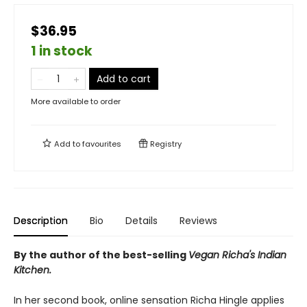
$36.95
1 in stock
Add to cart
More available to order
Add to
favourites
Registry
Description
Bio
Details
Reviews
By the author of the best-selling
Vegan Richa's Indian
Kitchen.
In her second book, online sensation Richa Hingle applies