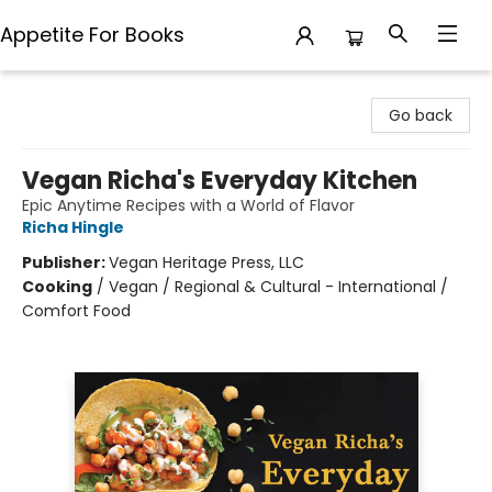
Appetite For Books
Appetite For Books
Go back
Vegan Richa's Everyday Kitchen
Epic Anytime Recipes with a World of Flavor
Richa Hingle
Publisher:
Vegan Heritage Press, LLC
Cooking
/
Vegan / Regional & Cultural - International /
Comfort Food