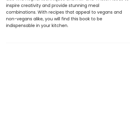
inspire creativity and provide stunning meal
combinations. With recipes that appeal to vegans and
non-vegans alike, you will find this book to be
indispensable in your kitchen.