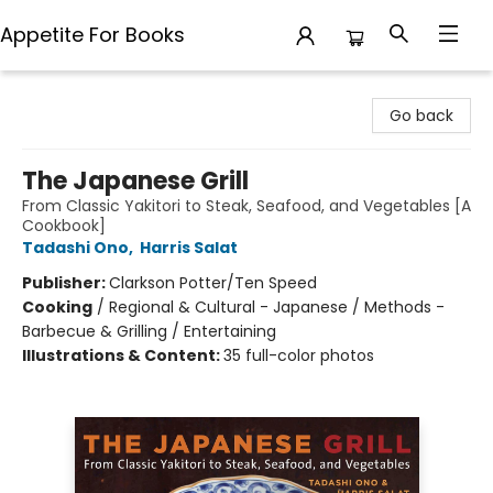
Appetite For Books
Appetite For Books
Go back
The Japanese Grill
From Classic Yakitori to Steak, Seafood, and Vegetables [A
Cookbook]
Tadashi Ono
,
Harris Salat
Publisher:
Clarkson Potter/Ten Speed
Cooking
/
Regional & Cultural - Japanese / Methods -
Barbecue & Grilling / Entertaining
Illustrations & Content:
35 full-color photos