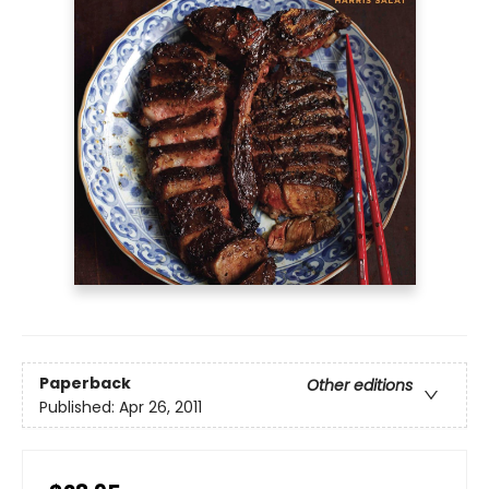
Paperback
Other editions
Published:
Apr 26, 2011