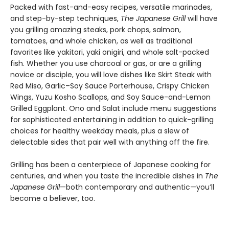
Packed with fast-and-easy recipes, versatile marinades,
and step-by-step techniques,
The Japanese Grill
will have
you grilling amazing steaks, pork chops, salmon,
tomatoes, and whole chicken, as well as traditional
favorites like yakitori, yaki onigiri, and whole salt-packed
fish. Whether you use charcoal or gas, or are a grilling
novice or disciple, you will love dishes like Skirt Steak with
Red Miso, Garlic–Soy Sauce Porterhouse, Crispy Chicken
Wings, Yuzu Kosho Scallops, and Soy Sauce-and-Lemon
Grilled Eggplant. Ono and Salat include menu suggestions
for sophisticated entertaining in addition to quick-grilling
choices for healthy weekday meals, plus a slew of
delectable sides that pair well with anything off the fire.
Grilling has been a centerpiece of Japanese cooking for
centuries, and when you taste the incredible dishes in
The
Japanese Grill
—both contemporary and authentic—you’ll
become a believer, too.