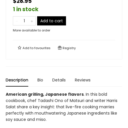
$28.95
1 in stock
Add to cart
More available to order
Add to
favourites
Registry
Description
Bio
Details
Reviews
American grilling, Japanese flavors
.
In this bold
cookbook, chef Tadashi Ono of Matsuri and writer Harris
Salat share a key insight: that live-fire cooking marries
perfectly with mouthwatering Japanese ingredients like
soy sauce and miso.