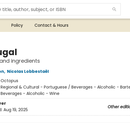
Policy
Contact & Hours
ugal
and ingredients
on
,
Nicolas Lobbestaël
:
Octopus
/
Regional & Cultural - Portuguese / Beverages - Alcoholic - Bart
/ Beverages - Alcoholic - Wine
ver
Other editi
d:
Aug 19, 2025