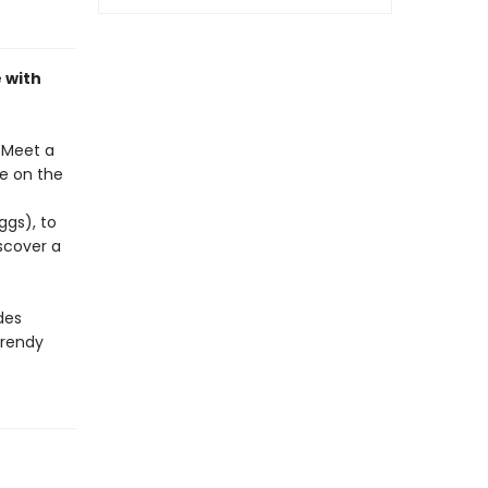
 with
. Meet a
ke on the
ggs), to
scover a
des
trendy