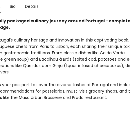
n
Bio
Details
ully packaged culinary journey around Portugal - complete
dge.
tugal's culinary heritage and innovation in this captivating book
uguese chefs from Paris to Lisbon, each sharing their unique ta
ch gastronomic traditions. From classic dishes like Caldo Verde
e green soup) and Bacalhau à Brás (salted cod, potatoes and e
ations like Quejidas com Ginja (liquor infused cheesecakes), di
avors.
s your passport to savor the diverse tastes of Portugal and inclu
ecommendations for pastelarias, must-visit grocery shops, and 
s like the Musa Urban Brasserie and Prado restaurant.