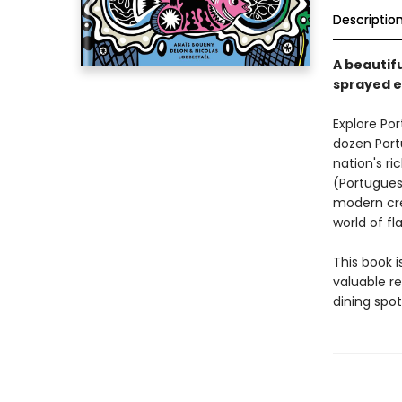
Descriptio
A beautif
sprayed e
Explore Por
dozen Port
nation's ri
(Portugues
modern cre
world of fl
This book i
valuable r
dining spot