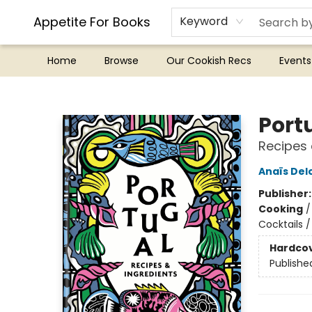
Appetite For Books
Keyword
Home
Browse
Our Cookish Recs
Events
Appetite For Books
Port
Recipes 
Anaïs Del
Publisher
Cooking
Cocktails 
Hardco
Publishe