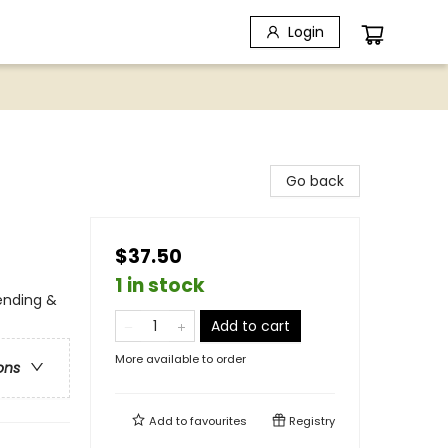
Login
Go back
$37.50
1 in stock
ending &
Add to cart
More available to order
ons
Add to
favourites
Registry