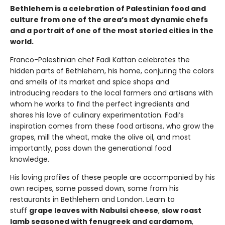
Bethlehem is a celebration of Palestinian food and
culture from one of the area’s most dynamic chefs
and a portrait of one of the most storied cities in the
world.
Franco-Palestinian chef Fadi Kattan celebrates the
hidden parts of Bethlehem, his home, conjuring the colors
and smells of its market and spice shops and
introducing readers to the local farmers and artisans with
whom he works to find the perfect ingredients and
shares his love of culinary experimentation. Fadi’s
inspiration comes from these food artisans, who grow the
grapes, mill the wheat, make the olive oil, and most
importantly, pass down the generational food
knowledge.
His loving profiles of these people are accompanied by his
own recipes, some passed down, some from his
restaurants in Bethlehem and London. Learn to
stuff
grape leaves with Nabulsi cheese
,
slow roast
lamb seasoned with fenugreek and cardamom
,