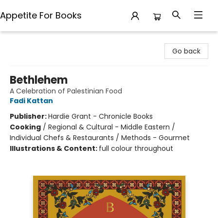
Appetite For Books
Appetite For Books
Go back
Bethlehem
A Celebration of Palestinian Food
Fadi Kattan
Publisher:
Hardie Grant - Chronicle Books
Cooking
/
Regional & Cultural - Middle Eastern /
Individual Chefs & Restaurants / Methods - Gourmet
Illustrations & Content:
full colour throughout