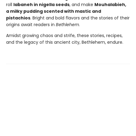
roll
labaneh in nigella seeds
, and make
Mouhalabieh,
a milky pudding scented with mastic and
pistachios
. Bright and bold flavors and the stories of their
origins await readers in
Bethlehem
.
Amidst growing chaos and strife, these stories, recipes,
and the legacy of this ancient city, Bethlehem, endure.