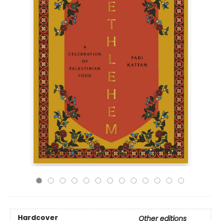
Hardcover
Other editions