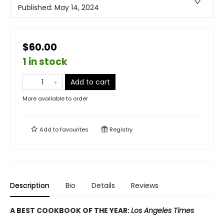
Published:
May 14, 2024
$60.00
1 in stock
Add to cart
More available to order
Add to
favourites
Registry
Description
Bio
Details
Reviews
A BEST COOKBOOK OF THE YEAR:
Los Angeles Times