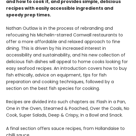
and how to cook it, and provides simple, delicious
recipes with easily accessible ingredients and
speedy prep times.
Nathan Outlaw is in the process of rebranding and
refocusing his Michelin-starred Cornwall restaurants to
offer a more affordable and relaxed approach to fine
dining. This is driven by his increased interest in
accessibility and sustainability, and his new collection of
delicious fish dishes will appeal to home cooks looking for
easy seafood recipes. An introduction covers how to buy
fish ethically, advice on equipment, tips for fish
preparation and cooking techniques, followed by a
section on the best fish species for cooking.
Recipes are divided into such chapters as: Flash in a Pan,
One in the Oven, Steamed & Poached, Over the Coals, No
Cook, Super Salads, Deep & Crispy, In a Bowl and Snack.
A final section offers sauce recipes, from Hollandaise to
chilli sauce.