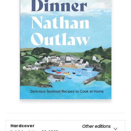
Hardcover
Other editions