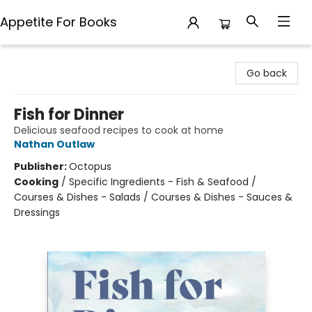
Appetite For Books
Appetite For Books
Go back
Fish for Dinner
Delicious seafood recipes to cook at home
Nathan Outlaw
Publisher:
Octopus
Cooking
/
Specific Ingredients - Fish & Seafood /
Courses & Dishes - Salads / Courses & Dishes - Sauces &
Dressings