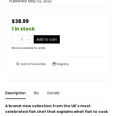
Published:
May 02, 2023
$38.99
1 in stock
Add to cart
More available to order
Add to
favourites
Registry
Description
Bio
Details
A brand-new collection from the UK's most
celebrated fish chef that explains what fish to cook