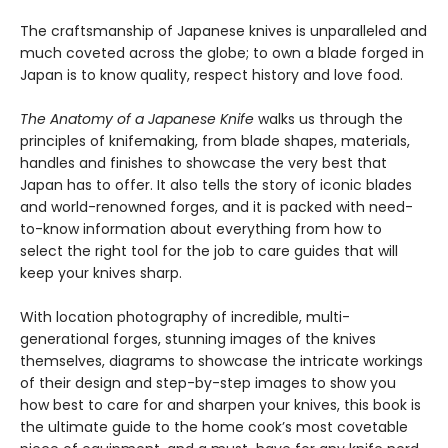
The craftsmanship of Japanese knives is unparalleled and
much coveted across the globe; to own a blade forged in
Japan is to know quality, respect history and love food.
The Anatomy of a Japanese Knife
walks us through the
principles of knifemaking, from blade shapes, materials,
handles and finishes to showcase the very best that
Japan has to offer. It also tells the story of iconic blades
and world-renowned forges, and it is packed with need-
to-know information about everything from how to
select the right tool for the job to care guides that will
keep your knives sharp.
With location photography of incredible, multi-
generational forges, stunning images of the knives
themselves, diagrams to showcase the intricate workings
of their design and step-by-step images to show you
how best to care for and sharpen your knives, this book is
the ultimate guide to the home cook’s most covetable