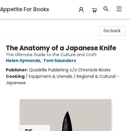
Appetite For Books
Appetite For Books
Go back
The Anatomy of a Japanese Knife
The Ultimate Guide to the Culture and Craft
Helen Symonds
,
Tom Saunders
Publisher:
Quadrille Publishing c/o Chronicle Books
Cooking
/
Equipment & Utensils / Regional & Cultural -
Japanese