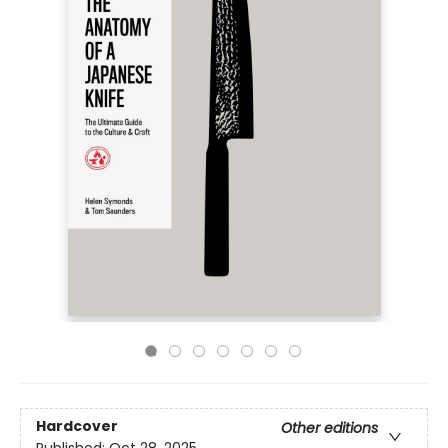
Hardcover
Other editions