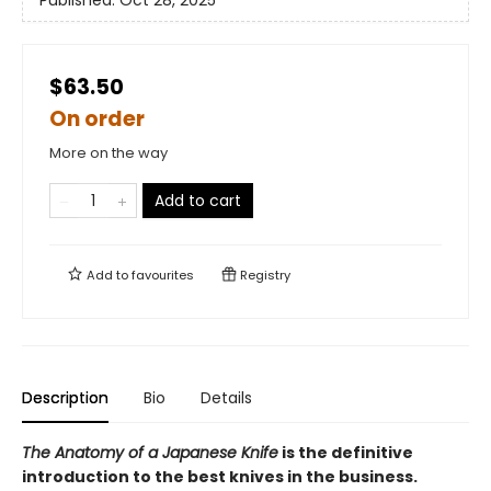
Published:
Oct 28, 2025
$63.50
On order
More on the way
Add to cart
Add to
favourites
Registry
Description
Bio
Details
The Anatomy of a Japanese Knife
is the definitive
introduction to the best knives in the business.