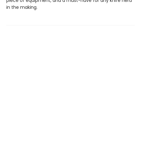
piece of equipment, and a must-have for any knife nerd
in the making.