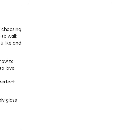
n choosing
e to walk
u like and
how to
to love
perfect
ly glass