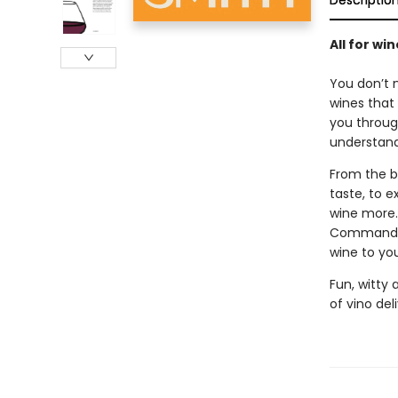
Descriptio
All for win
You don’t 
wines that 
you throug
understand
From the b
taste, to e
wine more.
Commandmen
wine to yo
Fun, witty
of vino del