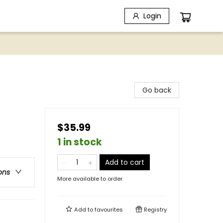
Login
Go back
$35.99
1 in stock
Add to cart
ons
More available to order
Add to
favourites
Registry