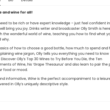
n
Bio
Details
e and wine for all!
need to be rich or have expert knowledge – just feel confident i
will bring you joy. Drinks writer and broadcaster Olly Smith is her
h the wonderful world of wine, teaching you how to find what yo
 why.
asics of how to choose a good bottle, how much to spend and 
xplaining wine jargon, Olly tells you everything you need to know 
 Discover Olly’s Top 30 Wines to Try Before You Die, the Ten
ts of Wine, his ‘Grape Thesaurus’ and also learn to pair the 
ur food or mood.
 and informative,
Wine
is the perfect accompaniment to a leisure
ivered in Olly’s uniquely descriptive style.