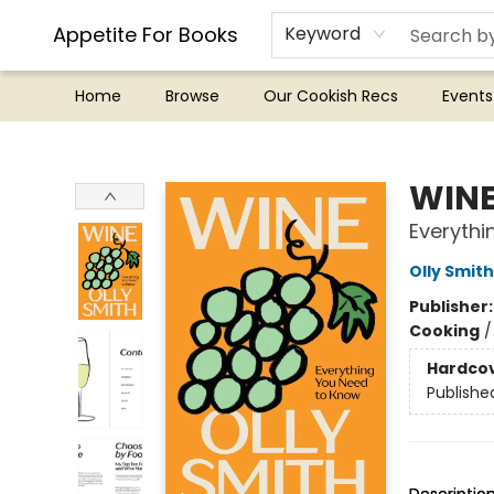
Appetite For Books
Keyword
Home
Browse
Our Cookish Recs
Events
Appetite For Books
WIN
Everythi
Olly Smith
Publisher
Cooking
Hardco
Publishe