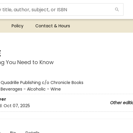
Policy
Contact & Hours
E
ng You Need to Know
:
Quadrille Publishing c/o Chronicle Books
/
Beverages - Alcoholic - Wine
ver
Other editi
d:
Oct 07, 2025