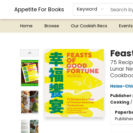
Appetite For Books
Keyword
Home
Browse
Our Cookish Recs
Events
Appetite For Books
Feas
75 Recip
Lunar Ne
Cookbo
Hsiao-Ch
Publisher
Cooking
Paperb
Publishe