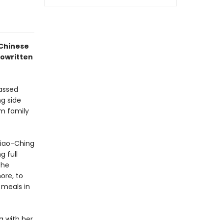
 Chinese
cowritten
passed
g side
rm family
siao-Ching
 full
the
ore, to
 meals in
g with her