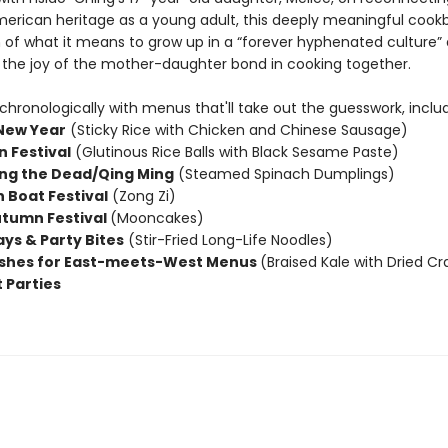
erican heritage as a young adult, this deeply meaningful cookb
n of what it means to grow up in a “forever hyphenated culture”
 the joy of the mother-daughter bond in cooking together.
hronologically with menus that'll take out the guesswork, includ
New Year
(Sticky Rice with Chicken and Chinese Sausage)
n Festival
(Glutinous Rice Balls with Black Sesame Paste)
ng the Dead/Qing Ming
(Steamed Spinach Dumplings)
 Boat Festival
(Zong Zi)
tumn Festival
(Mooncakes)
ays & Party Bites
(Stir-Fried Long-Life Noodles)
ishes for East-meets-West Menus
(Braised Kale with Dried Cr
 Parties