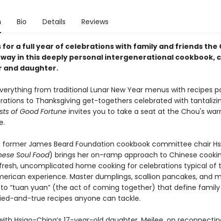
n
Bio
Details
Reviews
 for a full year of celebrations with family and friends the
way in this deeply personal intergenerational cookbook, 
 and daughter.
verything from traditional Lunar New Year menus with recipes 
ations to Thanksgiving get-togethers celebrated with tantalizin
sts of Good Fortune
invites you to take a seat at the Chou's wa
e.
 former James Beard Foundation cookbook committee chair H
nese Soul Food
) brings her on-ramp approach to Chinese cooking
h fresh, uncomplicated home cooking for celebrations typical of 
erican experience. Master dumplings, scallion pancakes, and m
 to “tuan yuan” (the act of coming together) that define family
ried-and-true recipes anyone can tackle.
with Hsiao-Ching’s 17-year-old daughter, Meilee, on reconnectin