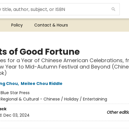
Policy
Contact & Hours
ts of Good Fortune
es for a Year of Chinese American Celebrations, 
w Year to Mid-Autumn Festival and Beyond (Chin
ok)
ing Chou
,
Meilee Chou Riddle
:
Blue Star Press
/
Regional & Cultural - Chinese / Holiday / Entertaining
ack
Other editi
d:
Dec 03, 2024