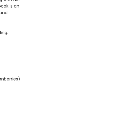
ook is an
 and
ing:
anberries)