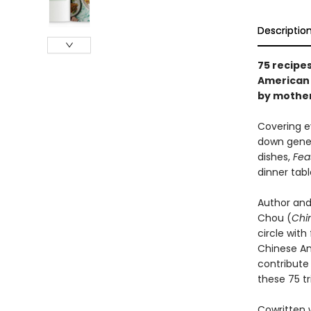
Descriptio
75 recipes
American 
by mother
Covering e
down gener
dishes,
Fea
dinner tabl
Author and
Chou (
Chi
circle wit
Chinese Am
contribute
these 75 t
Cowritten 