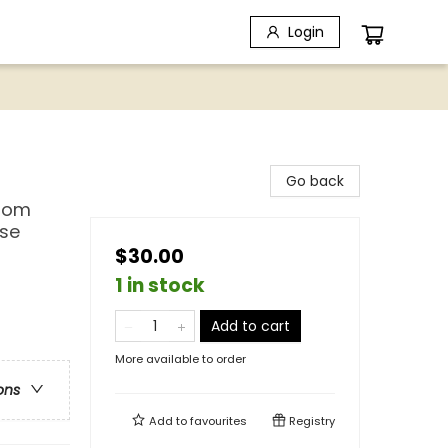
Login
Go back
from
ese
$30.00
1 in stock
Add to cart
More available to order
ons
Add to
favourites
Registry