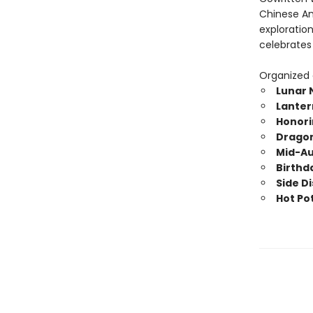
Chinese Am
exploratio
celebrates
Organized c
Lunar 
Lanter
Honori
Dragon
Mid-Au
Birthd
Side D
Hot Pot