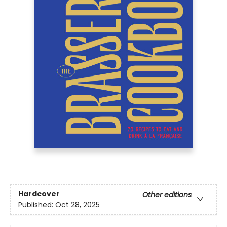
Hardcover
Other editions
Published:
Oct 28, 2025