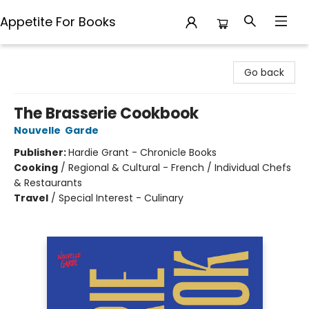
Appetite For Books
Appetite For Books
Go back
The Brasserie Cookbook
Nouvelle Garde
Publisher:
Hardie Grant - Chronicle Books
Cooking
/
Regional & Cultural - French / Individual Chefs
& Restaurants
Travel
/
Special Interest - Culinary