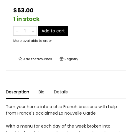
$53.00
1 in stock
Add to cart
More available to order
Add to
favourites
Registry
Description
Bio
Details
Turn your home into a chic French brasserie with help
from France's acclaimed La Nouvelle Garde.
With a menu for each day of the week broken into