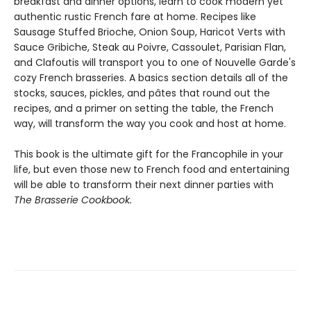
breakfast and dinner options, learn to cook modern yet
authentic rustic French fare at home. Recipes like
Sausage Stuffed Brioche, Onion Soup, Haricot Verts with
Sauce Gribiche, Steak au Poivre, Cassoulet, Parisian Flan,
and Clafoutis will transport you to one of Nouvelle Garde's
cozy French brasseries. A basics section details all of the
stocks, sauces, pickles, and pâtes that round out the
recipes, and a primer on setting the table, the French
way, will transform the way you cook and host at home.
This book is the ultimate gift for the Francophile in your
life, but even those new to French food and entertaining
will be able to transform their next dinner parties with
The Brasserie Cookbook.