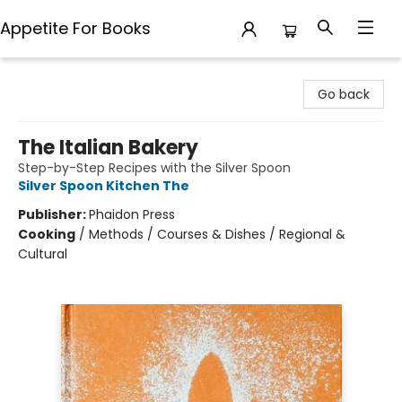
Appetite For Books
Appetite For Books
Go back
The Italian Bakery
Step-by-Step Recipes with the Silver Spoon
Silver Spoon Kitchen The
Publisher:
Phaidon Press
Cooking
/
Methods / Courses & Dishes / Regional &
Cultural