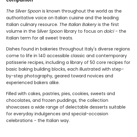
The Silver Spoon
is known throughout the world as the
authoritative voice on Italian cuisine and the leading
Italian culinary resource.
The Italian Bakery
is the first
volume in the
Silver Spoon
library to focus on
dolci
- the
Italian term for all sweet treats.
Dishes found in bakeries throughout Italy's diverse regions
come to life in 140 accessible classic and contemporary
patisserie recipes, including a library of 50 core recipes for
basic baking building blocks, each illustrated with step-
by-step photography, geared toward novices and
experienced bakers alike.
Filled with cakes, pastries, pies, cookies, sweets and
chocolates, and frozen puddings, the collection
showcases a wide range of delectable desserts suitable
for everyday indulgences and special-occasion
celebrations - the Italian way.