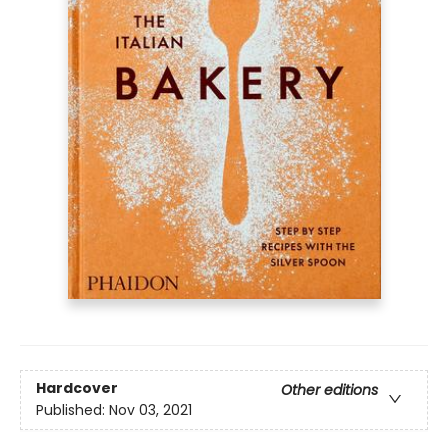
Hardcover
Other editions
Published:
Nov 03, 2021