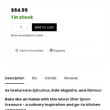
$64.95
1 in stock
Add to cart
More available to order
Add to
favourites
Registry
Description
Bio
Details
Reviews
As featured in
Epicurious
,
Bake Magazine
, and
Glamour
Bake like an Italian with this latest
Silver Spoon
treasure - a culinary inspiration and go-to kitchen
companion