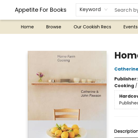
Appetite For Books
Keyword
Home
Browse
Our Cookish Recs
Events
Appetite For Books
Home
Catherin
Publisher
Cooking
Hardco
Publishe
Descriptio