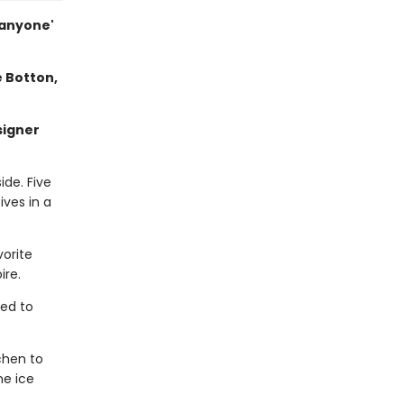
 anyone'
e Botton,
signer
ide. Five
ives in a
vorite
ire.
ned to
chen to
ne ice