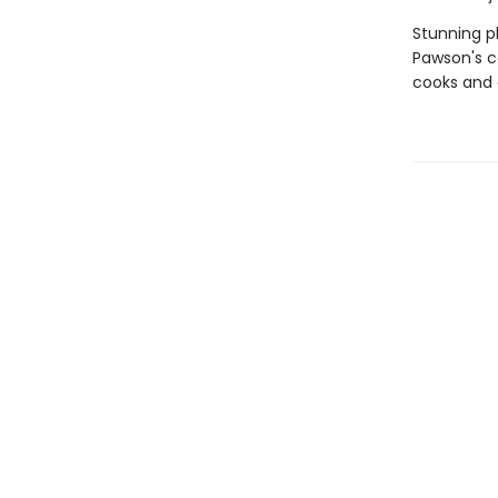
Stunning p
Pawson's ce
cooks and 