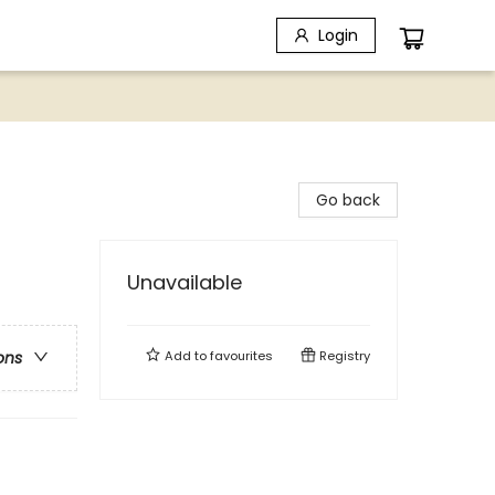
Login
Go back
Unavailable
Add to
favourites
Registry
ons