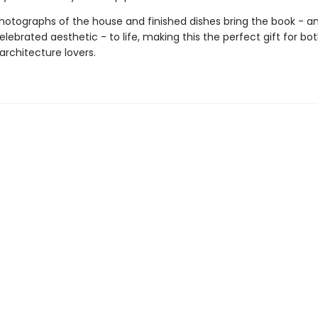
hotographs of the house and finished dishes bring the book - a
lebrated aesthetic - to life, making this the perfect gift for b
architecture lovers.