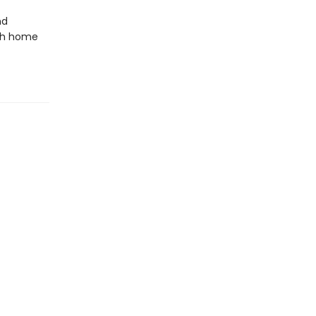
nd
oth home