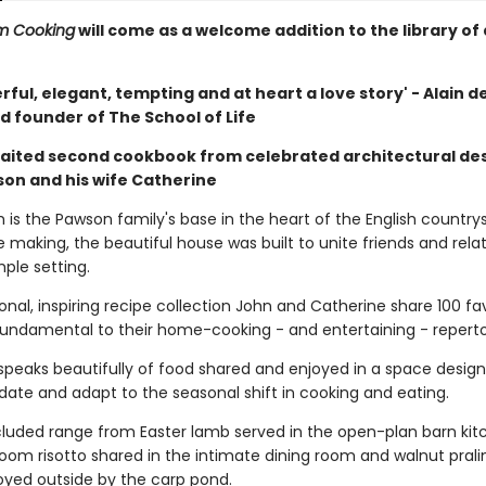
m Cooking
will come as a welcome addition to the library of
erful, elegant, tempting and at heart a love story' - Alain d
d founder of The School of Life
aited second cookbook from celebrated architectural de
on and his wife Catherine
s the Pawson family's base in the heart of the English countrys
e making, the beautiful house was built to unite friends and relat
mple setting.
sonal, inspiring recipe collection John and Catherine share 100 fa
 fundamental to their home-cooking - and entertaining - reperto
 speaks beautifully of food shared and enjoyed in a space desig
e and adapt to the seasonal shift in cooking and eating.
cluded range from Easter lamb served in the open-plan barn kit
oom risotto shared in the intimate dining room and walnut prali
yed outside by the carp pond.