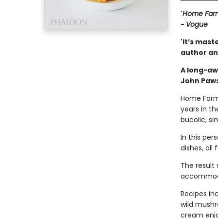
'
Home Far
-
Vogue
'It’s mast
author an
A long-aw
John Paws
Home Farm i
years in th
bucolic, si
In this per
dishes, all
The result
accommodat
Recipes in
wild mushr
cream enjo