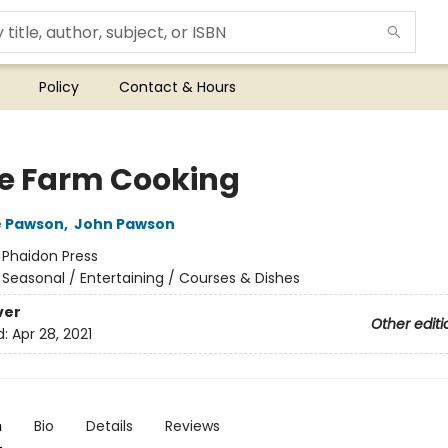
Policy
Contact & Hours
 Farm Cooking
e Pawson
,
John Pawson
:
Phaidon Press
/
Seasonal / Entertaining / Courses & Dishes
ver
Other editi
d:
Apr 28, 2021
n
Bio
Details
Reviews