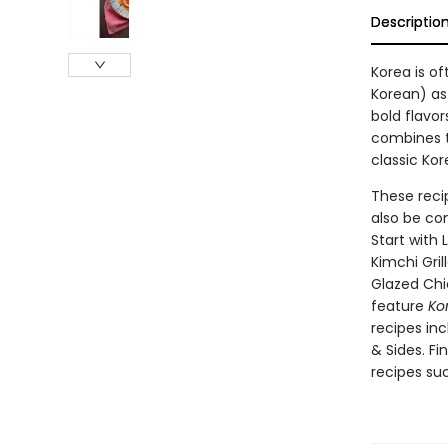
Descriptio
Korea is o
Korean) as 
bold flavor
combines to
classic Ko
These reci
also be co
Start with
Kimchi Gri
Glazed Chi
feature
Ko
recipes inc
& Sides. Fi
recipes su