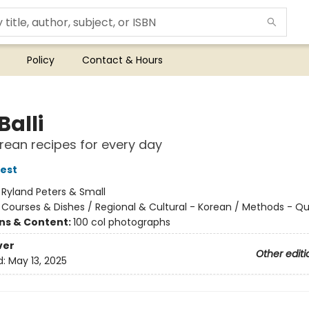
Policy
Contact & Hours
Balli
rean recipes for every day
est
:
Ryland Peters & Small
/
Courses & Dishes / Regional & Cultural - Korean / Methods - Qu
ons & Content:
100 col photographs
ver
Other editi
d:
May 13, 2025