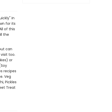
ickly" in
wn for its
l of this
ll the
but can
isit too.
akes) or
(Soy
s recipes
e. Veg
i, Pickles
eet Treat