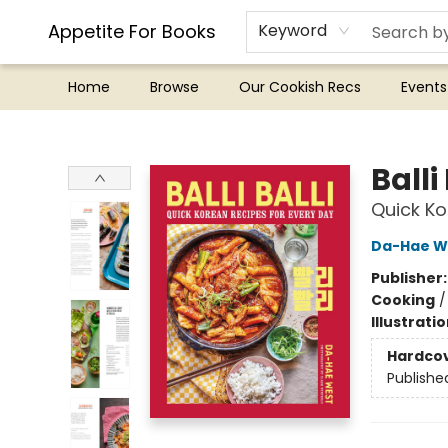
Appetite For Books
Keyword
Home
Browse
Our Cookish Recs
Events
Appetite For Books
Balli 
Quick Ko
Da-Hae W
Publisher
Cooking
Illustrati
Hardco
Publishe