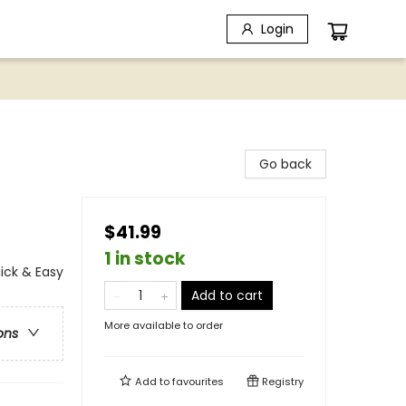
Login
Go back
$41.99
1 in stock
ick & Easy
Add to cart
More available to order
ons
Add to
favourites
Registry