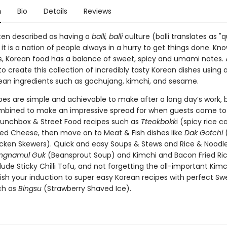
n
Bio
Details
Reviews
ften described as having a
balli, balli
culture (balli translates as "qu
it is a nation of people always in a hurry to get things done. Kno
s, Korean food has a balance of sweet, spicy and umami notes. Al
 create this collection of incredibly tasty Korean dishes using a
rean ingredients such as gochujang, kimchi, and sesame.
pes are simple and achievable to make after a long day’s work, 
mbined to make an impressive spread for when guests come to v
 Lunchbox & Street Food recipes such as
Tteokbokk
i (spicy rice c
lled Cheese, then move on to Meat & Fish dishes like
Dak Gotchi
cken Skewers). Quick and easy Soups & Stews and Rice & Noodle
ngnamul Guk
(Beansprout Soup) and Kimchi and Bacon Fried Ric
lude Sticky Chilli Tofu, and not forgetting the all-important Kimch
nish your induction to super easy Korean recipes with perfect Sw
ch as
Bingsu
(Strawberry Shaved Ice).