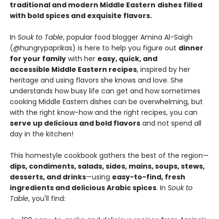
traditional and modern Middle Eastern
dishes filled
with bold spices and exquisite flavors.
In
Souk to Table
, popular food blogger Amina Al-Saigh
(@hungrypaprikas) is here to help you figure out
dinner
for your family
with her
easy, quick, and
accessible Middle Eastern recipes
, inspired by her
heritage and using flavors she knows and love. She
understands how busy life can get and how sometimes
cooking Middle Eastern dishes can be overwhelming, but
with the right know-how and the right recipes, you can
serve up delicious and bold flavors
and not spend all
day in the kitchen!​
This homestyle cookbook gathers the best of the region—
dips, condiments, salads, sides, mains, soups, stews,
desserts, and drinks
—using
easy-to-find, fresh
ingredients and delicious Arabic spices
.​​ In
Souk to
Table
, you'll find: