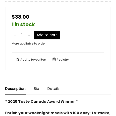
$38.00
1 in stock
Add to cart
More available to order
Add to
favourites
Registry
Description
Bio
Details
* 2025 Taste Canada Award Winner *
Enrich your weeknight meals with 100 easy-to-make,