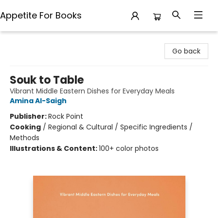
Appetite For Books
Appetite For Books
Go back
Souk to Table
Vibrant Middle Eastern Dishes for Everyday Meals
Amina Al-Saigh
Publisher:
Rock Point
Cooking
/
Regional & Cultural / Specific Ingredients /
Methods
Illustrations & Content:
100+ color photos