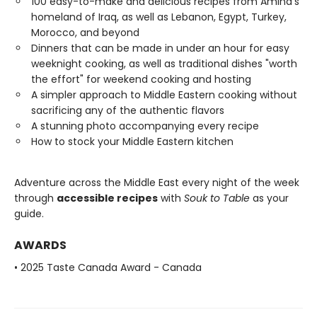
100 easy-to-make and delicious recipes from Amina’s
homeland of Iraq, as well as Lebanon, Egypt, Turkey,
Morocco, and beyond​
Dinners that can be made in under an hour for easy
weeknight cooking, as well as traditional dishes "worth
the effort" for weekend cooking​ and hosting
A simpler approach to Middle Eastern cooking without
sacrificing any of the authentic flavors​
A stunning photo accompanying every recipe​
How to stock your Middle Eastern kitchen
Adventure across the Middle East every night of the week
through
accessible recipes
with
Souk to Table
as your
guide.
AWARDS
• 2025 Taste Canada Award - Canada