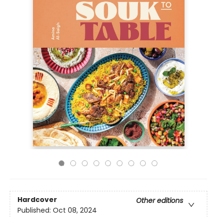
Hardcover
Other editions
Published:
Oct 08, 2024