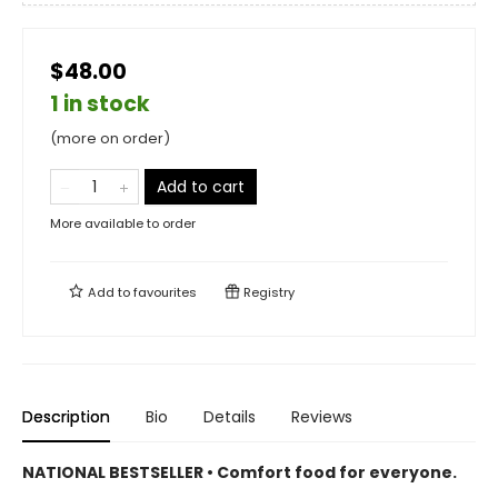
$48.00
1 in stock
(more on order)
Add to cart
More available to order
Add to
favourites
Registry
Description
Bio
Details
Reviews
NATIONAL BESTSELLER • Comfort food for everyone.