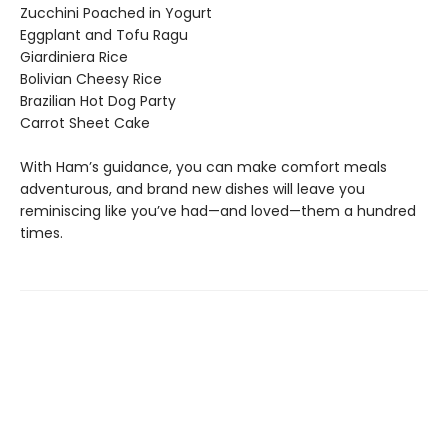
Zucchini Poached in Yogurt
Eggplant and Tofu Ragu
Giardiniera Rice
Bolivian Cheesy Rice
Brazilian Hot Dog Party
Carrot Sheet Cake
With Ham’s guidance, you can make comfort meals
adventurous, and brand new dishes will leave you
reminiscing like you’ve had—and loved—them a hundred
times.