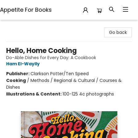
Appetite For Books
Appetite For Books
Go back
Hello, Home Cooking
Do-Able Dishes for Every Day: A Cookbook
Ham El-Waylly
Publisher:
Clarkson Potter/Ten Speed
Cooking
/
Methods / Regional & Cultural / Courses &
Dishes
Illustrations & Content:
100-125 4c photographs