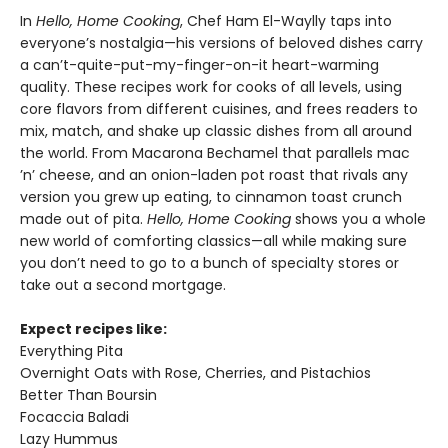
In
Hello, Home Cooking
, Chef Ham El-Waylly taps into
everyone’s nostalgia—his versions of beloved dishes carry
a can’t-quite-put-my-finger-on-it heart-warming
quality. These recipes work for cooks of all levels, using
core flavors from different cuisines, and frees readers to
mix, match, and shake up classic dishes from all around
the world. From Macarona Bechamel that parallels mac
’n’ cheese, and an onion-laden pot roast that rivals any
version you grew up eating, to cinnamon toast crunch
made out of pita.
Hello, Home Cooking
shows you a whole
new world of comforting classics—all while making sure
you don’t need to go to a bunch of specialty stores or
take out a second mortgage.
Expect recipes like:
Everything Pita
Overnight Oats with Rose, Cherries, and Pistachios
Better Than Boursin
Focaccia Baladi
Lazy Hummus