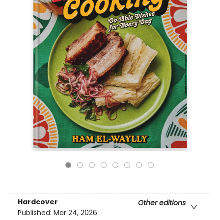
Hardcover
Other editions
Published:
Mar 24, 2026