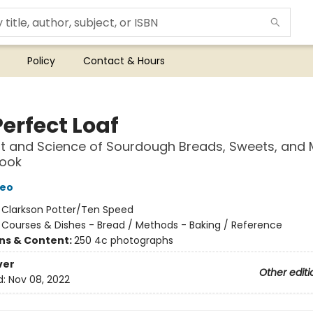
Policy
Contact & Hours
erfect Loaf
t and Science of Sourdough Breads, Sweets, and 
Book
Leo
:
Clarkson Potter/Ten Speed
/
Courses & Dishes - Bread / Methods - Baking / Reference
ons & Content:
250 4c photographs
ver
Other editi
d:
Nov 08, 2022