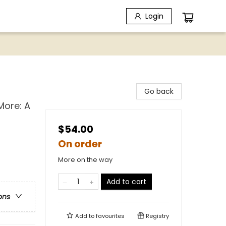
Login
Go back
More: A
$54.00
On order
More on the way
Add to cart
ons
Add to
favourites
Registry