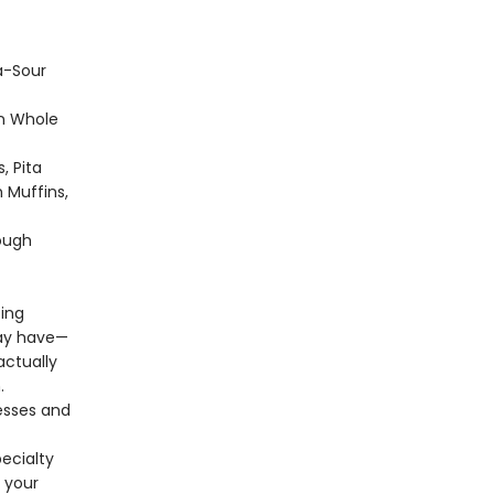
a-Sour
n Whole
, Pita
h Muffins,
ough
ting
may have—
actually
.
esses and
pecialty
e your