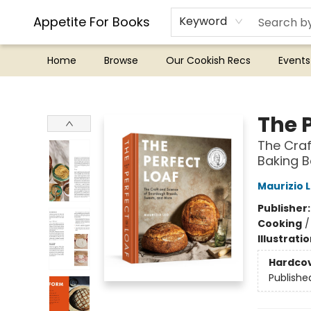
Appetite For Books
Keyword
Home
Browse
Our Cookish Recs
Events
Appetite For Books
The P
The Craf
Baking 
Maurizio 
Publisher
Cooking
Illustrati
Hardco
Publishe