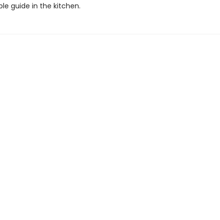
le guide in the kitchen.