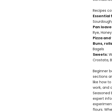
Recipes cov
Essential
Sourdough,
Pan loave
Rye, Hone
Pizza and 
Buns, roll
Bagels
Sweets:
We
Crostata,
Beginner ba
sections a
like how t
work, and 
Seasoned b
expert info
experimenti
flours. Wh