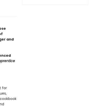
hose
of
gger and
ienced
pprentice
 for
ues,
t cookbook
and