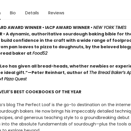
n
Bio
Details
Reviews
ARD AWARD WINNER • IACP AWARD WINNER •
NEW YORK TIMES
R • A dynamic, authoritative sourdough baking bible for t
 build confidence in the craft with a wide range of foolpro
from pan loaves to pizza to doughnuts, by the beloved blo
bread baker at
Food52
 Leo has given all bread-heads, whether newbies or exper
e ideal gift.”—Peter Reinhart, author of
The Bread Baker’s A
of
Pizza Quest
VEUR
'S BEST COOKBOOKS OF THE YEAR
o’s blog The Perfect Loaf is
the
go-to destination on the internet
ourdough bakers. He now brings his impeccably detailed techniq
recipes, and generous teaching style to a groundbreaking debu
s into the absolute fundamentals of sourdough—plus the tools 
 to explore beyond.