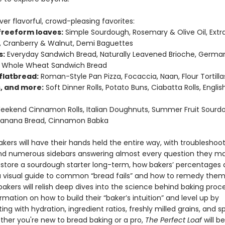
er flavorful, crowd-pleasing favorites:
 freeform loaves:
Simple Sourdough, Rosemary & Olive Oil, Extr
 Cranberry & Walnut, Demi Baguettes
s:
Everyday Sandwich Bread, Naturally Leavened Brioche, Germa
y Whole Wheat Sandwich Bread
flatbread:
Roman-Style Pan Pizza, Focaccia, Naan, Flour Tortillas
s, and more:
Soft Dinner Rolls, Potato Buns, Ciabatta Rolls, Englis
ekend Cinnamon Rolls, Italian Doughnuts, Summer Fruit Sourd
 Banana Bread, Cinnamon Babka
kers will have their hands held the entire way, with troubleshoo
nd numerous sidebars answering almost every question they 
o store a sourdough starter long-term, how bakers’ percentages 
a visual guide to common “bread fails” and how to remedy them
akers will relish deep dives into the science behind baking proc
rmation on how to build their “baker’s intuition” and level up by
ng with hydration, ingredient ratios, freshly milled grains, and s
ether you're new to bread baking or a pro,
The Perfect Loaf
will b