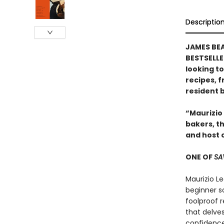
Descriptio
JAMES BE
BESTSELLE
looking to
recipes, 
resident 
“Maurizio
bakers, th
and host 
ONE OF
SA
Maurizio Le
beginner s
foolproof 
that delve
confidence