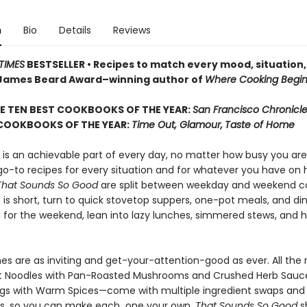
n
Bio
Details
Reviews
TIMES
BESTSELLER • Recipes to match every mood, situation,
James Beard Award–winning author of
Where Cooking Begin
E TEN BEST COOKBOOKS OF THE YEAR:
San Francisco Chronicl
 COOKBOOKS OF THE YEAR:
Time Out, Glamour,
Taste of Home
 is an achievable part of every day, no matter how busy you are
 go-to recipes for every situation and for whatever you have on
That Sounds So Good
are split between weekday and weekend c
is short, turn to quick stovetop suppers, one-pot meals, and di
d for the weekend, lean into lazy lunches, simmered stews, and 
hes are as inviting and get-your-attention-good as ever. All the
t Noodles with Pan-Roasted Mushrooms and Crushed Herb Sauc
gs with Warm Spices—come with multiple ingredient swaps and
s, so you can make each one your own.
That Sounds So Good
s