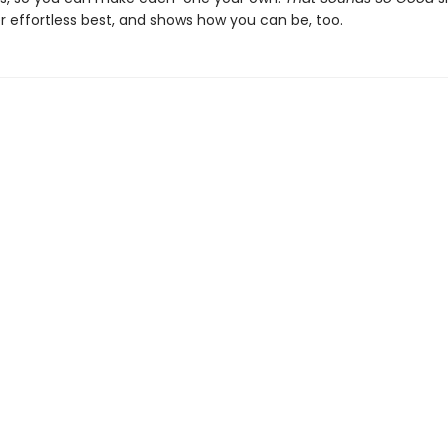
r effortless best, and shows how you can be, too.