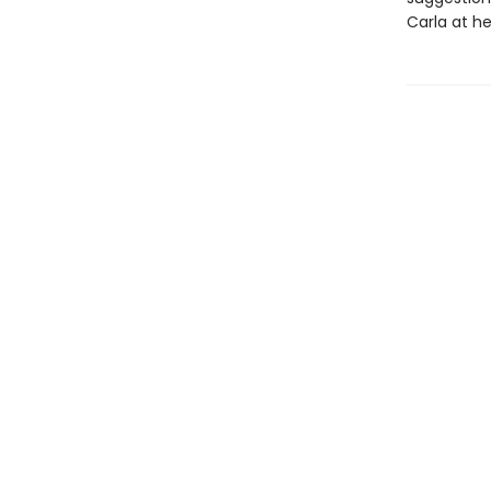
Carla at he