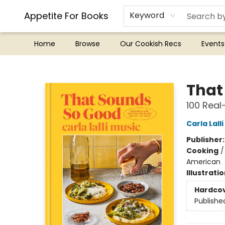
Appetite For Books
Keyword
Home
Browse
Our Cookish Recs
Events
Appetite For Books
That
100 Real
Carla Lall
Publisher
Cooking
American
Illustrati
Hardco
Publishe