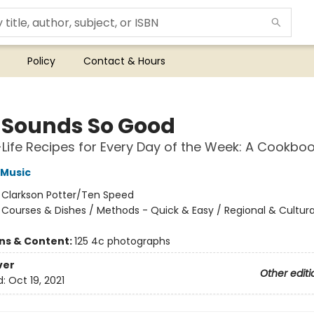
Policy
Contact & Hours
 Sounds So Good
-Life Recipes for Every Day of the Week: A Cookbo
i Music
:
Clarkson Potter/Ten Speed
/
Courses & Dishes / Methods - Quick & Easy / Regional & Cultura
ons & Content:
125 4c photographs
ver
Other editi
d:
Oct 19, 2021