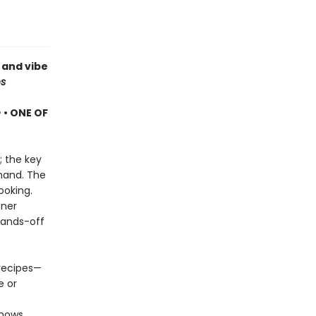
 and vibe
s
e
• ONE OF
; the key
 hand. The
ooking.
nner
hands-off
 recipes—
e or
hows