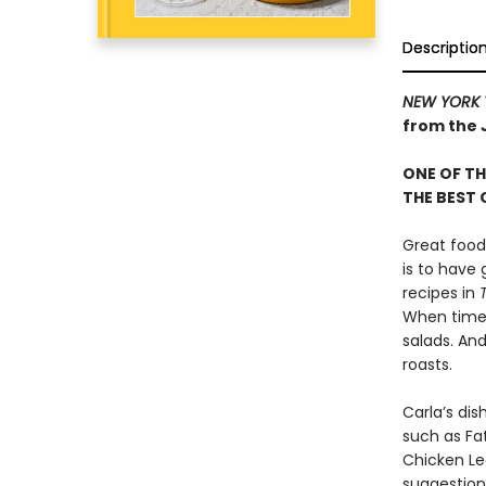
Descriptio
NEW YORK 
from the 
ONE OF TH
THE BEST
Great food
is to have
recipes in
When time 
salads. An
roasts.
Carla’s dis
such as Fa
Chicken Le
suggestion