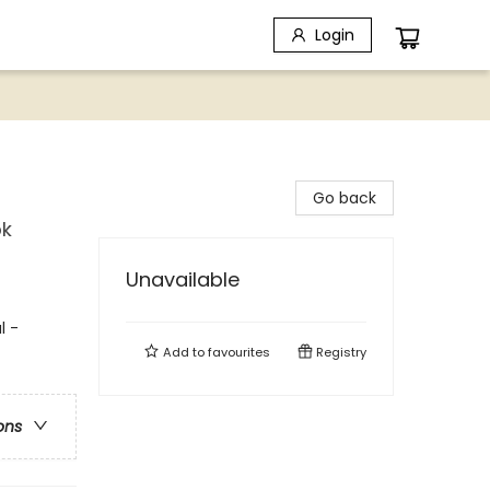
Login
Go back
ok
Unavailable
l -
Add to
favourites
Registry
ons