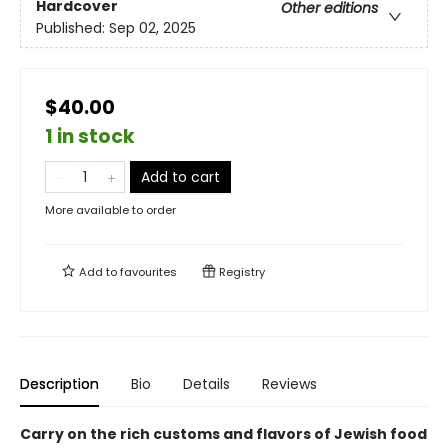
Hardcover
Other editions
Published:
Sep 02, 2025
$40.00
1 in stock
Add to cart
More available to order
Add to
favourites
Registry
Description
Bio
Details
Reviews
Carry on the rich customs and flavors of Jewish food