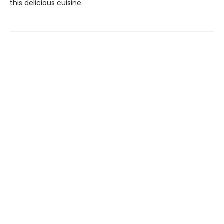
this delicious cuisine.