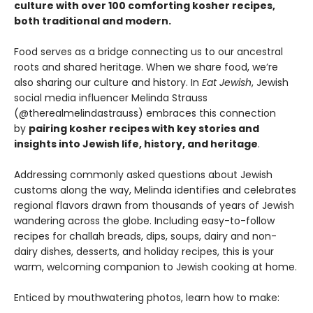
culture with over 100 comforting kosher recipes,
both traditional and modern.
Food serves as a bridge connecting us to our ancestral
roots and shared heritage. When we share food, we’re
also sharing our culture and history. In
Eat Jewish
, Jewish
social media influencer Melinda Strauss
(@therealmelindastrauss) embraces this connection
by
pairing kosher recipes with key stories and
insights into Jewish life, history, and heritage
.
Addressing commonly asked questions about Jewish
customs along the way, Melinda identifies and celebrates
regional flavors drawn from thousands of years of Jewish
wandering across the globe. Including easy-to-follow
recipes for challah breads, dips, soups, dairy and non-
dairy dishes, desserts, and holiday recipes, this is your
warm, welcoming companion to Jewish cooking at home.
Enticed by mouthwatering photos, learn how to make: