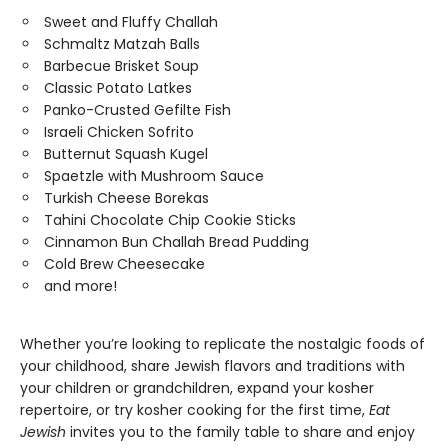
Sweet and Fluffy Challah
Schmaltz Matzah Balls
Barbecue Brisket Soup
Classic Potato Latkes
Panko-Crusted Gefilte Fish
Israeli Chicken Sofrito
Butternut Squash Kugel
Spaetzle with Mushroom Sauce
Turkish Cheese Borekas
Tahini Chocolate Chip Cookie Sticks
Cinnamon Bun Challah Bread Pudding
Cold Brew Cheesecake
and more!
Whether you’re looking to replicate the nostalgic foods of
your childhood, share Jewish flavors and traditions with
your children or grandchildren, expand your kosher
repertoire, or try kosher cooking for the first time,
Eat
Jewish
invites you to the family table to share and enjoy