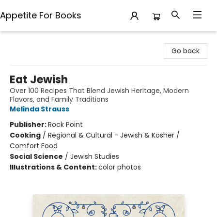
Appetite For Books
Appetite For Books
Go back
Eat Jewish
Over 100 Recipes That Blend Jewish Heritage, Modern
Flavors, and Family Traditions
Melinda Strauss
Publisher:
Rock Point
Cooking
/
Regional & Cultural - Jewish & Kosher /
Comfort Food
Social Science
/
Jewish Studies
Illustrations & Content:
color photos