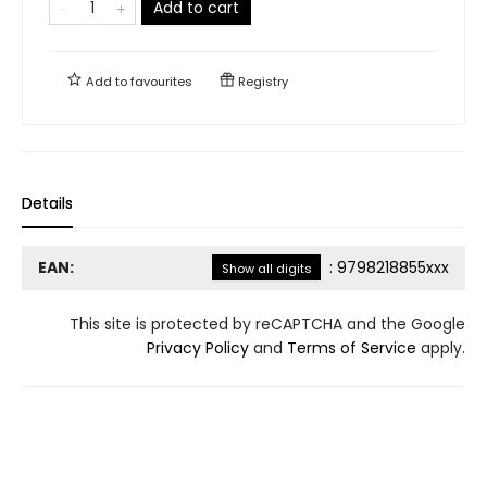
Add to cart
Add to
favourites
Registry
Details
EAN:
:
9798218855xxx
Show all digits
This site is protected by reCAPTCHA and the Google
Privacy Policy
and
Terms of Service
apply.