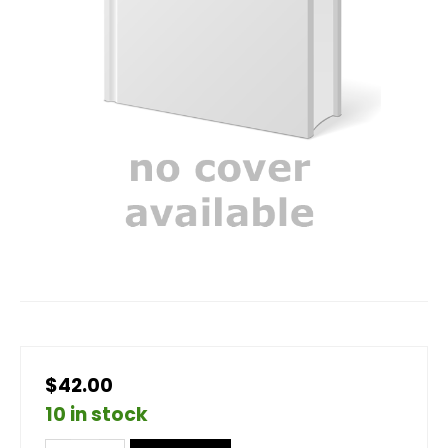
$42.00
10 in stock