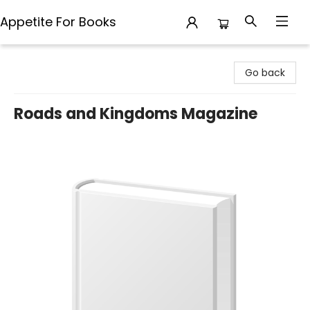
Appetite For Books
Appetite For Books
Go back
Roads and Kingdoms Magazine