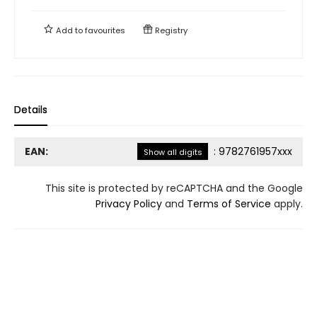
Add to
favourites
Registry
Details
EAN:
:
9782761957xxx
Show all digits
This site is protected by reCAPTCHA and the Google
Privacy Policy
and
Terms of Service
apply.