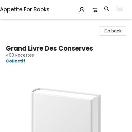
Appetite For Books
Appetite For Books
Go back
Grand Livre Des Conserves
400 Recettes
Collectif