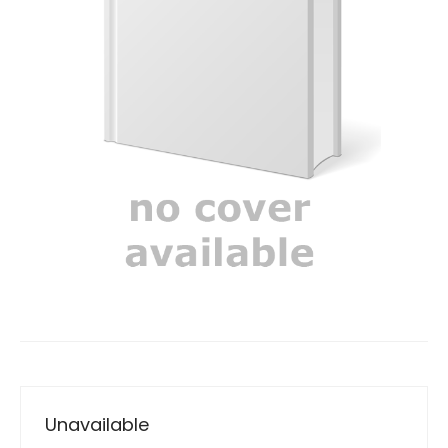
Unavailable