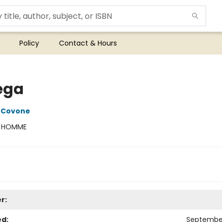
Policy
Contact & Hours
ega
 Covone
:
HOMME
r:
ed:
September