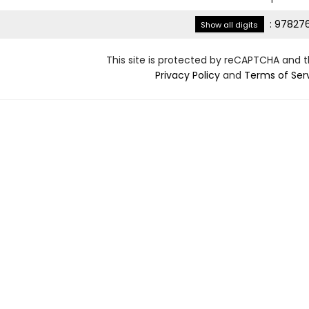
:
978276
Show all digits
This site is protected by reCAPTCHA and 
Privacy Policy
and
Terms of Ser