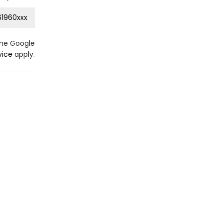
1960xxx
the Google
vice
apply.