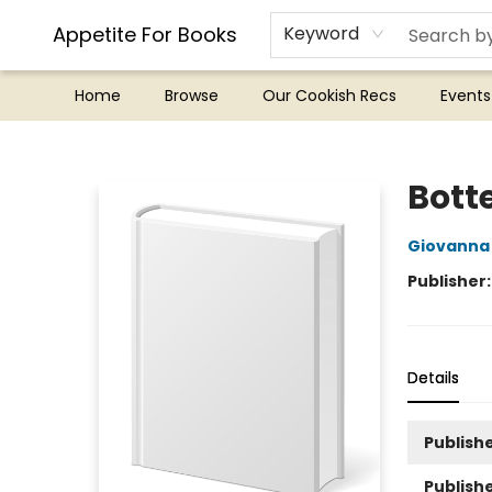
Appetite For Books
Keyword
Home
Browse
Our Cookish Recs
Events
Appetite For Books
Bott
Giovanna
Publisher
Details
Publishe
Publish