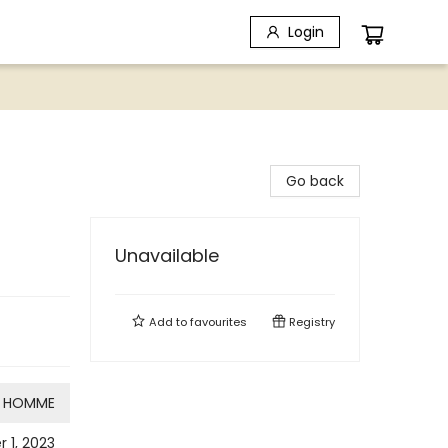
Login
Go back
Unavailable
Add to
favourites
Registry
HOMME
 1, 2023