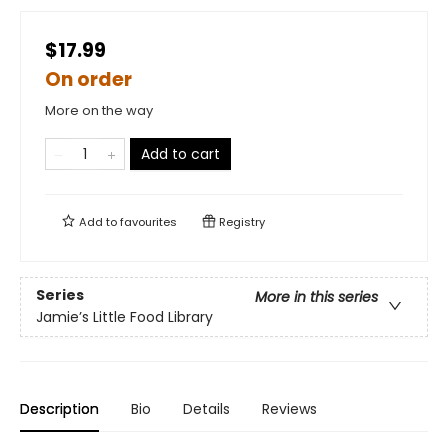
$17.99
On order
More on the way
Add to cart
Add to
favourites
Registry
Series
More in this series
Jamie’s Little Food Library
Description
Bio
Details
Reviews