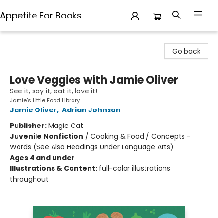
Appetite For Books
Appetite For Books
Go back
Love Veggies with Jamie Oliver
See it, say it, eat it, love it!
Jamie’s Little Food Library
Jamie Oliver
,
Adrian Johnson
Publisher:
Magic Cat
Juvenile Nonfiction
/
Cooking & Food / Concepts -
Words (See Also Headings Under Language Arts)
Ages 4 and under
Illustrations & Content:
full-color illustrations
throughout