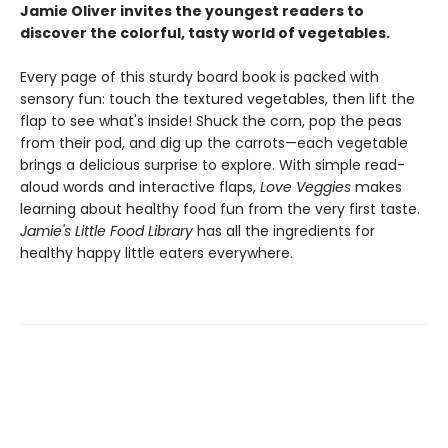
Jamie Oliver invites the youngest readers to
discover the colorful, tasty world of vegetables.
Every page of this sturdy board book is packed with
sensory fun: touch the textured vegetables, then lift the
flap to see what's inside! Shuck the corn, pop the peas
from their pod, and dig up the carrots—each vegetable
brings a delicious surprise to explore. With simple read-
aloud words and interactive flaps,
Love Veggies
makes
learning about healthy food fun from the very first taste.
Jamie's Little Food Library
has all the ingredients for
healthy happy little eaters everywhere.