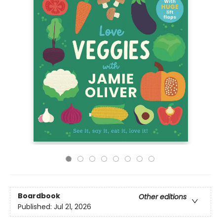
Boardbook
Other editions
Published:
Jul 21, 2026