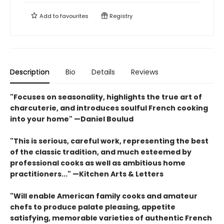
Add to
favourites
Registry
Description
Bio
Details
Reviews
"Focuses on seasonality, highlights the true art of
charcuterie, and introduces soulful French cooking
into your home" —Daniel Boulud
"This is serious, careful work, representing the best
of the classic tradition, and much esteemed by
professional cooks as well as ambitious home
practitioners..." —Kitchen Arts & Letters
"Will enable American family cooks and amateur
chefs to produce palate pleasing, appetite
satisfying, memorable varieties of authentic French