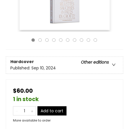
Hardcover
Other editions
Published:
Sep 10, 2024
$60.00
1 in stock
Add to cart
More available to order