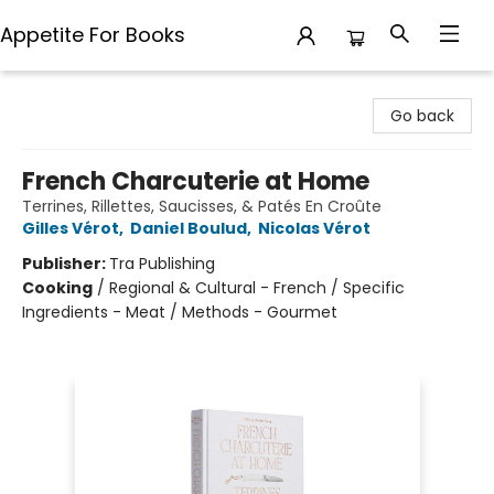
Appetite For Books
Appetite For Books
Go back
French Charcuterie at Home
Terrines, Rillettes, Saucisses, & Patés En Croûte
Gilles Vérot
,
Daniel Boulud
,
Nicolas Vérot
Publisher:
Tra Publishing
Cooking
/
Regional & Cultural - French / Specific
Ingredients - Meat / Methods - Gourmet