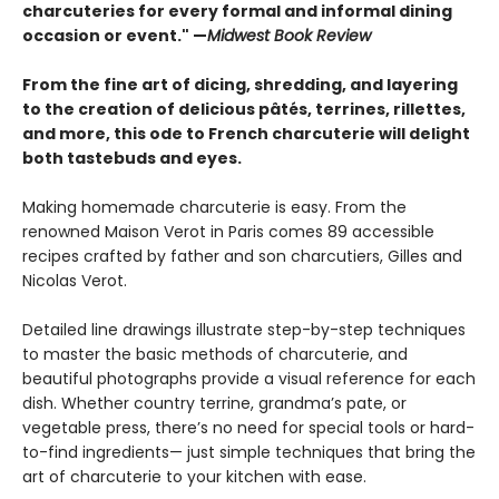
charcuteries for every formal and informal dining
occasion or event." —
Midwest Book Review
From the fine art of dicing, shredding, and layering
to the creation of delicious pâtés, terrines, rillettes,
and more, this ode to French charcuterie will delight
both tastebuds and eyes.
Making homemade charcuterie is easy. From the
renowned Maison Verot in Paris comes 89 accessible
recipes crafted by father and son charcutiers, Gilles and
Nicolas Verot.
Detailed line drawings illustrate step-by-step techniques
to master the basic methods of charcuterie, and
beautiful photographs provide a visual reference for each
dish. Whether country terrine, grandma’s pate, or
vegetable press, there’s no need for special tools or hard-
to-find ingredients— just simple techniques that bring the
art of charcuterie to your kitchen with ease.