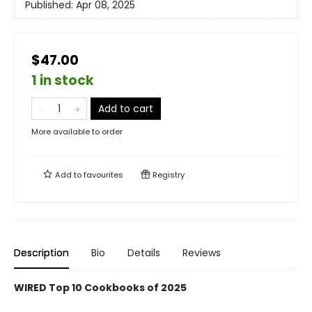
Published:
Apr 08, 2025
$47.00
1 in stock
Add to cart
More available to order
Add to
favourites
Registry
Description
Bio
Details
Reviews
WIRED Top 10 Cookbooks of 2025