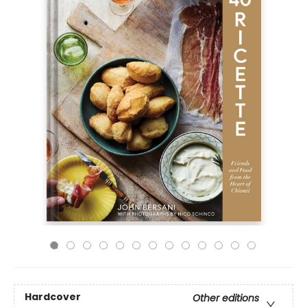
Hardcover
Other editions