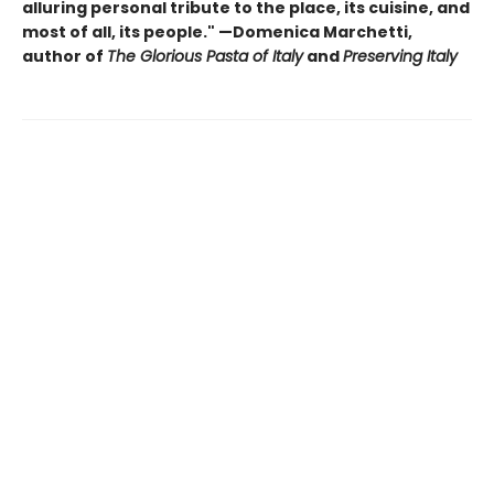
alluring personal tribute to the place, its cuisine, and
most of all, its people." —Domenica Marchetti,
author of
The Glorious Pasta of Italy
and
Preserving Italy