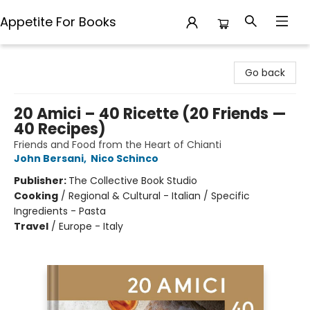
Appetite For Books
Appetite For Books
Go back
20 Amici – 40 Ricette (20 Friends —
40 Recipes)
Friends and Food from the Heart of Chianti
John Bersani
,
Nico Schinco
Publisher:
The Collective Book Studio
Cooking
/
Regional & Cultural - Italian / Specific
Ingredients - Pasta
Travel
/
Europe - Italy