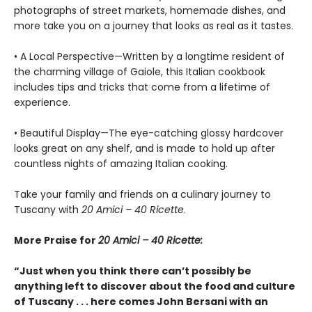
photographs of street markets, homemade dishes, and
more take you on a journey that looks as real as it tastes.
• A Local Perspective—Written by a longtime resident of
the charming village of Gaiole, this Italian cookbook
includes tips and tricks that come from a lifetime of
experience.
• Beautiful Display—The eye-catching glossy hardcover
looks great on any shelf, and is made to hold up after
countless nights of amazing Italian cooking.
Take your family and friends on a culinary journey to
Tuscany with
20 Amici – 40 Ricette
.
More Praise for
20 Amici – 40 Ricette:
“Just when you think there can’t possibly be
anything left to discover about the food and culture
of Tuscany . . . here comes John Bersani with an