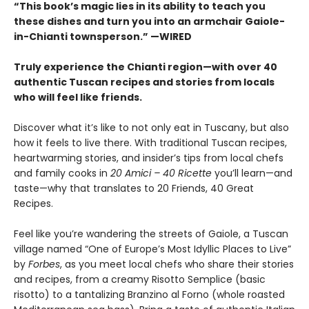
“This book’s magic lies in its ability to teach you
these dishes and turn you into an armchair Gaiole-
in-Chianti townsperson.” —WIRED
Truly experience the Chianti region—with over 40
authentic Tuscan recipes and stories from locals
who will feel like friends.
Discover what it’s like to not only eat in Tuscany, but also
how it feels to live there. With traditional Tuscan recipes,
heartwarming stories, and insider’s tips from local chefs
and family cooks in
20 Amici – 40 Ricette
you’ll learn—and
taste—why that translates to 20 Friends, 40 Great
Recipes.
Feel like you’re wandering the streets of Gaiole, a Tuscan
village named “One of Europe’s Most Idyllic Places to Live”
by
Forbes
, as you meet local chefs who share their stories
and recipes, from a creamy Risotto Semplice (basic
risotto) to a tantalizing Branzino al Forno (whole roasted