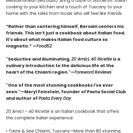
Mediterranean sea bass). Bring a taste of authentic Italian
cooking to your kitchen and a touch of Tuscany to your
home with the tales from locals who will feel like friends.
“Rather than centering himself, Bersani centers his
friends. This isn’t just a cookbook about Italian food.
It’s about what makes Italian food culture so
magnetic.” —
Food52
"Seductive and illuminating,
20 Amici, 40 Ricette
is a
culinary introduction to the delicious life at the
heart of the Chianti region."—
Foreword Reviews
"One of the most stunning cookbooks I've ever
seen."—Meryl Feinstein, founder of Pasta Social Club
and author of
Pasta Every Day
20 Amici – 40 Ricette
is an Italian cookbook that offers
the complete Italian experience:
• Taste & See Chianti, Tuscany—More than 80 stunning