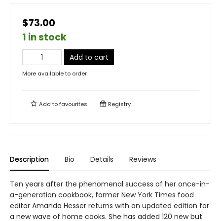
$73.00
1 in stock
Add to cart
More available to order
Add to
favourites
Registry
Description
Bio
Details
Reviews
Ten years after the phenomenal success of her once-in-
a-generation cookbook, former New York Times food
editor Amanda Hesser returns with an updated edition for
a new wave of home cooks. She has added 120 new but