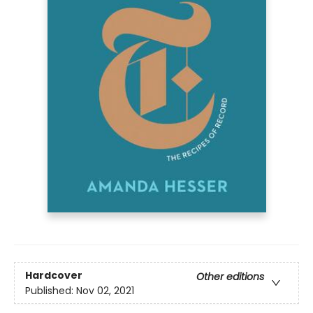
Hardcover
Other editions
Published:
Nov 02, 2021