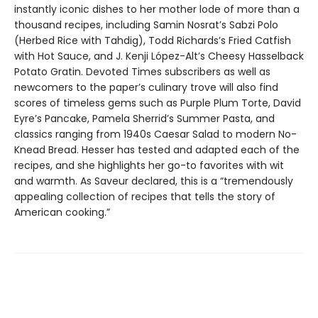
instantly iconic dishes to her mother lode of more than a
thousand recipes, including Samin Nosrat’s Sabzi Polo
(Herbed Rice with Tahdig), Todd Richards’s Fried Catfish
with Hot Sauce, and J. Kenji López-Alt’s Cheesy Hasselback
Potato Gratin. Devoted Times subscribers as well as
newcomers to the paper’s culinary trove will also find
scores of timeless gems such as Purple Plum Torte, David
Eyre’s Pancake, Pamela Sherrid’s Summer Pasta, and
classics ranging from 1940s Caesar Salad to modern No-
Knead Bread. Hesser has tested and adapted each of the
recipes, and she highlights her go-to favorites with wit
and warmth. As Saveur declared, this is a “tremendously
appealing collection of recipes that tells the story of
American cooking.”