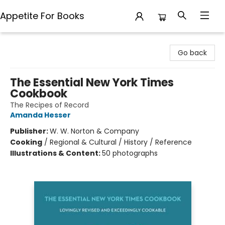
Appetite For Books
Appetite For Books
Go back
The Essential New York Times
Cookbook
The Recipes of Record
Amanda Hesser
Publisher:
W. W. Norton & Company
Cooking
/
Regional & Cultural / History / Reference
Illustrations & Content:
50 photographs