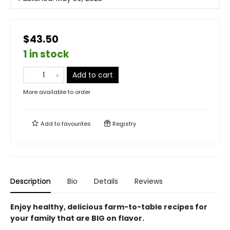
$43.50
1 in stock
Add to cart
More available to order
Add to
favourites
Registry
Description
Bio
Details
Reviews
Enjoy healthy, delicious farm-to-table recipes for
your family that are BIG on flavor.