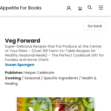
Appetite For Books
Appetite For Books
Go back
Veg Forward
Super-Delicious Recipes that Put Produce at the Center
of Your Plate – (Over 100 Farm-to-Table Recipes for
Healthy Seasonal Meals) – The Perfect Cookbook Gift for
Foodies and Home Chefs
Susan Spungen
Publisher:
Harper Celebrate
Cooking
/
Seasonal / Specific Ingredients / Health &
Healing