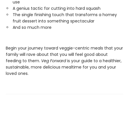
use
A genius tactic for cutting into hard squash
The single finishing touch that transforms a homey
fruit dessert into something spectacular
And so much more
Begin your journey toward veggie-centric meals that your
family will rave about that you will feel good about
feeding to them.
Veg Forward
is your guide to a healthier,
sustainable, more delicious mealtime for you and your
loved ones.