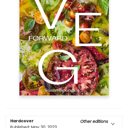
Hardcover
Other editions
Published:
May 30, 2023