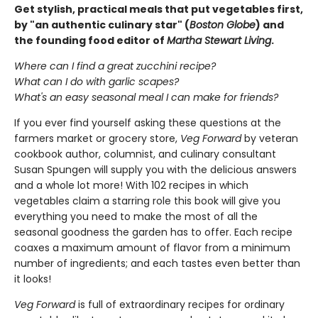
Get stylish, practical meals that put vegetables first,
by "an authentic culinary star" (
Boston Globe
) and
the founding food editor of
Martha Stewart Living
.
Where can I find a great zucchini recipe?
What can I do with garlic scapes?
What's an easy seasonal meal I can make for friends?
If you ever find yourself asking these questions at the
farmers market or grocery store,
Veg Forward
by veteran
cookbook author, columnist, and culinary consultant
Susan Spungen will supply you with the delicious answers
and a whole lot more! With 102 recipes in which
vegetables claim a starring role this book will give you
everything you need to make the most of all the
seasonal goodness the garden has to offer. Each recipe
coaxes a maximum amount of flavor from a minimum
number of ingredients; and each tastes even better than
it looks!
Veg Forward
is full of extraordinary recipes for ordinary