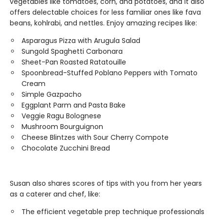
vegetables like tomatoes, corn, and potatoes, and it also
offers delectable choices for less familiar ones like fava
beans, kohlrabi, and nettles. Enjoy amazing recipes like:
Asparagus Pizza with Arugula Salad
Sungold Spaghetti Carbonara
Sheet-Pan Roasted Ratatouille
Spoonbread-Stuffed Poblano Peppers with Tomato
Cream
Simple Gazpacho
Eggplant Parm and Pasta Bake
Veggie Ragu Bolognese
Mushroom Bourguignon
Cheese Blintzes with Sour Cherry Compote
Chocolate Zucchini Bread
Susan also shares scores of tips with you from her years
as a caterer and chef, like:
The efficient vegetable prep technique professionals