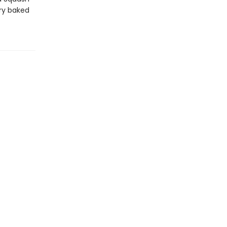
ery baked