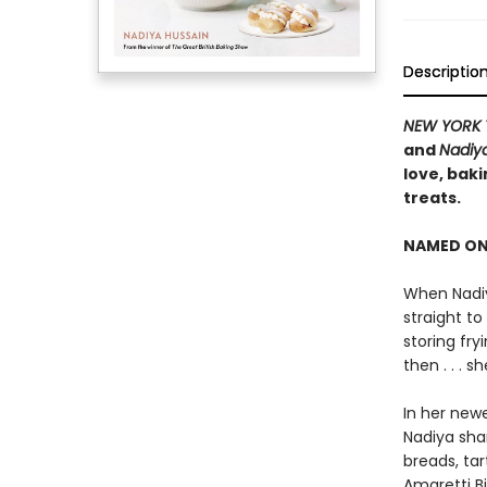
Descriptio
NEW YORK 
and
Nadiy
love, baki
treats.
NAMED ON
When Nadiy
straight to
storing fr
then . . . 
In her new
Nadiya sha
breads, ta
Amaretti B