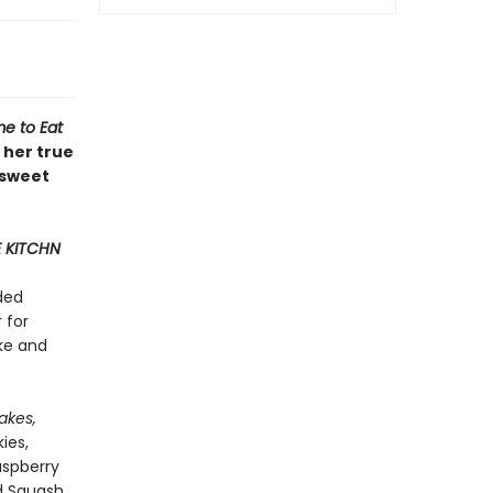
me to Eat
 her true
 sweet
 KITCHN
ded
 for
ke and
akes,
ies,
aspberry
d Squash