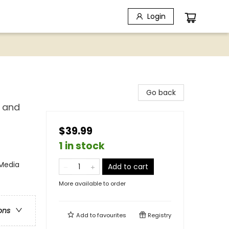
Login
Go back
, and
$39.99
1 in stock
 Media
Add to cart
More available to order
ons
Add to
favourites
Registry