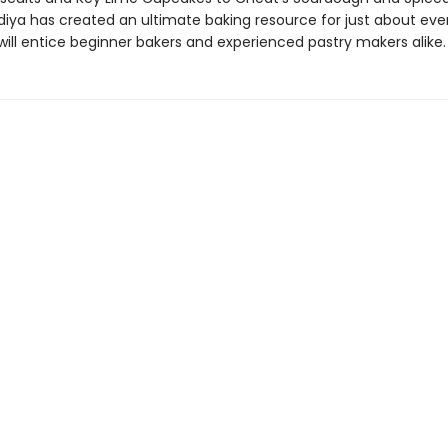
adiya has created an ultimate baking resource for just about ev
will entice beginner bakers and experienced pastry makers alike.