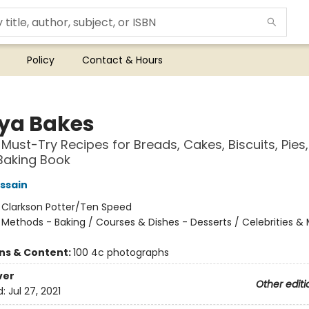
Policy
Contact & Hours
ya Bakes
 Must-Try Recipes for Breads, Cakes, Biscuits, Pies
Baking Book
ssain
:
Clarkson Potter/Ten Speed
/
Methods - Baking / Courses & Dishes - Desserts / Celebrities &
ons & Content:
100 4c photographs
ver
Other editi
d:
Jul 27, 2021