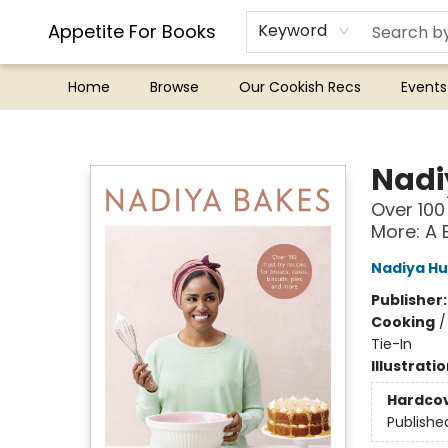
Appetite For Books
Keyword
Home
Browse
Our Cookish Recs
Events
Appetite For Books
Nadi
Over 100
More: A 
Nadiya Hu
Publisher
Cooking
Tie-In
Illustrati
Hardco
Publishe