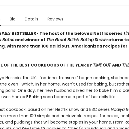
n
Bio
Details
Reviews
TIMES
BESTSELLER • The host of the beloved Netflix series
Ti
a Bakes
and winner of
The Great British Baking Show
returns to
ng, with more than 100 delicious,
Americanized
recipes for
E OF THE BEST COOKBOOKS OF THE YEAR BY
TIME OUT
AND
THE
a Hussain, the UK's "national treasure," began cooking, she hea
 the oven—which, in her home, wasn't used for baking, but rather
ying pans! One day, her new husband asked her to bake him a ca
she was hooked! Baking soon became a part of her daily life.
est cookbook, based on her Netflix show and BBC series
Nadiya B
res more than 100 simple and achievable recipes for cakes, cook
rts, and puddings that will become staples in your home. From R
iscuits and Key Lime Cupcakes to Cheat's Sourdough and Spice