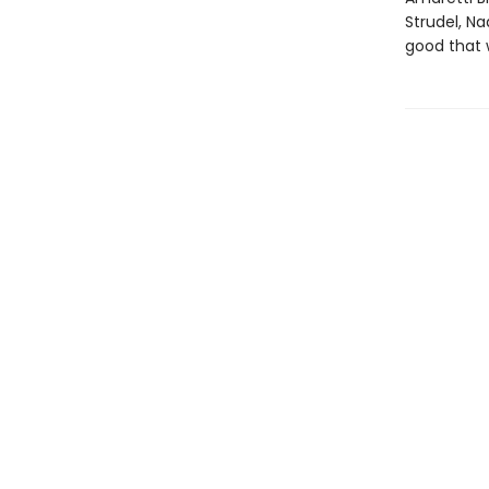
Strudel, N
good that 