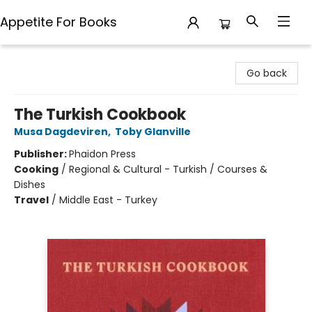
Appetite For Books
Appetite For Books
Go back
The Turkish Cookbook
Musa Dagdeviren
,
Toby Glanville
Publisher:
Phaidon Press
Cooking
/
Regional & Cultural - Turkish / Courses &
Dishes
Travel
/
Middle East - Turkey