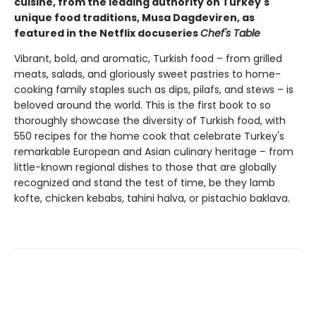
cuisine, from the leading authority on Turkey's
unique food traditions, Musa Dagdeviren, as
featured in the Netflix docuseries
Chef's Table
Vibrant, bold, and aromatic, Turkish food – from grilled
meats, salads, and gloriously sweet pastries to home-
cooking family staples such as dips, pilafs, and stews – is
beloved around the world. This is the first book to so
thoroughly showcase the diversity of Turkish food, with
550 recipes for the home cook that celebrate Turkey's
remarkable European and Asian culinary heritage – from
little-known regional dishes to those that are globally
recognized and stand the test of time, be they lamb
kofte, chicken kebabs, tahini halva, or pistachio baklava.