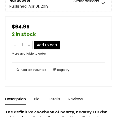
Hardcover
Other editions
Published:
Apr 01, 2019
$64.95
2 in stock
Add to cart
More available to order
Add to
favourites
Registry
Description
Bio
Details
Reviews
The definitive cookbook of hearty, healthy Turkish