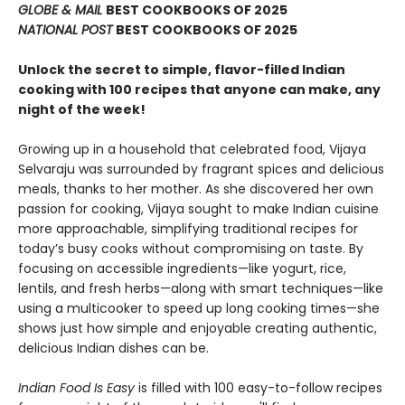
GLOBE & MAIL
BEST COOKBOOKS OF 2025
NATIONAL POST
BEST COOKBOOKS OF 2025
Unlock the secret to simple, flavor-filled Indian
cooking with 100 recipes that anyone can make, any
night of the week!
Growing up in a household that celebrated food, Vijaya
Selvaraju was surrounded by fragrant spices and delicious
meals, thanks to her mother. As she discovered her own
passion for cooking, Vijaya sought to make Indian cuisine
more approachable, simplifying traditional recipes for
today’s busy cooks without compromising on taste. By
focusing on accessible ingredients—like yogurt, rice,
lentils, and fresh herbs—along with smart techniques—like
using a multicooker to speed up long cooking times—she
shows just how simple and enjoyable creating authentic,
delicious Indian dishes can be.
Indian Food Is Easy
is filled with 100 easy-to-follow recipes