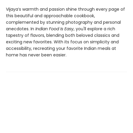
Vijaya’s warmth and passion shine through every page of
this beautiful and approachable cookbook,
complemented by stunning photography and personal
anecdotes. In
Indian Food Is Easy
, you'll explore a rich
tapestry of flavors, blending both beloved classics and
exciting new favorites. With its focus on simplicity and
accessibility, recreating your favorite Indian meals at
home has never been easier.