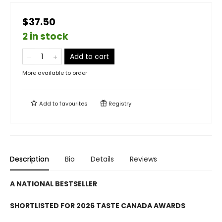
$37.50
2 in stock
Add to cart
More available to order
Add to
favourites
Registry
Description
Bio
Details
Reviews
A NATIONAL BESTSELLER
SHORTLISTED FOR 2026 TASTE CANADA AWARDS