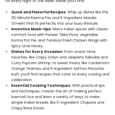
for every night of the week. Inside you'll find:
Quick and Flavorful Recipes
: Whip up dishes like the
30-Minute Keema Pav and 5-Ingredient Masala
Omelet that fit perfectly into your busy lifestyle.
Inventive Mash-Ups:
Marry Indian spices with classic
comfort food with Paneer Tikka Pizza, Vegetable
Korma Pot Pie, and Tandoori Fried Chicken Wings with
Spicy Lime Honey.
Dishes for Every Occasion
: From snack-time
favorites, like Crispy Onion and Jalapeño Pakodas and
Curry Popcorn Shrimp, to sweet treats, like Cardamom
Orange Tiramisu and 5-Ingredient Saffron Pistachio
Kulfi, you’ll find recipes that cater to every craving and
celebration.
Essential Cooking Techniques
: With practical tips
and techniques, master the art of making perfect
basmati rice and learn a variety of ways to make
simple Indian breads, like 5-ingredient Chapatis and
Crispy Rava Dosas.