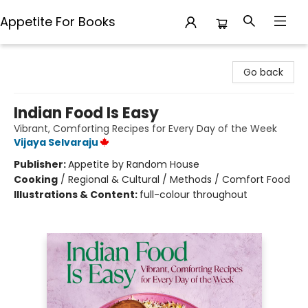
Appetite For Books
Appetite For Books
Go back
Indian Food Is Easy
Vibrant, Comforting Recipes for Every Day of the Week
Vijaya Selvaraju
Publisher:
Appetite by Random House
Cooking
/
Regional & Cultural / Methods / Comfort Food
Illustrations & Content:
full-colour throughout