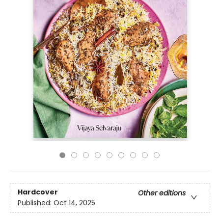
Hardcover
Other editions
Published:
Oct 14, 2025