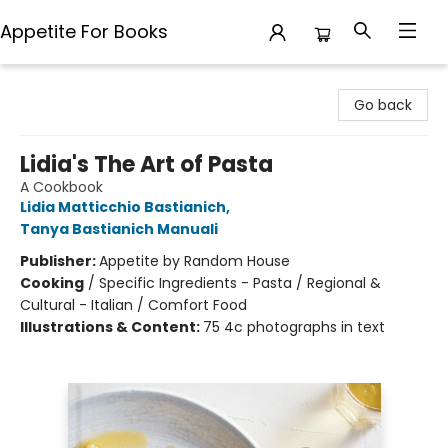
Appetite For Books
Appetite For Books
Go back
Lidia's The Art of Pasta
A Cookbook
Lidia Matticchio Bastianich
,
Tanya Bastianich Manuali
Publisher:
Appetite by Random House
Cooking
/
Specific Ingredients - Pasta / Regional &
Cultural - Italian / Comfort Food
Illustrations & Content:
75 4c photographs in text