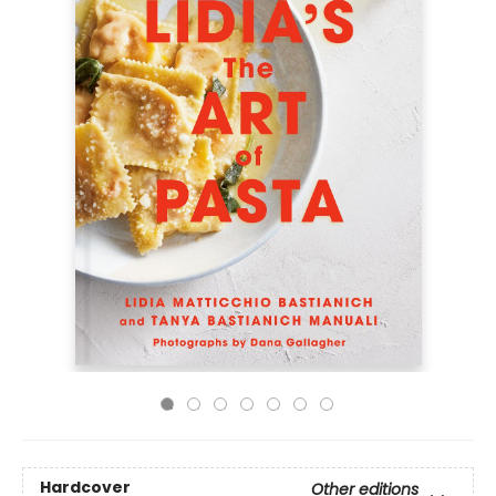
Hardcover
Other editions