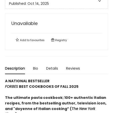
Published:
Oct 14, 2025
Unavailable
Add to
favourites
Registry
Description
Bio
Details
Reviews
A NATIONAL BESTSELLER
FORBES
BEST COOKBOOKS OF FALL 2025
The ultimate pasta cookbook; 100+ authentic Italian
recipes, from the bestselling author, television icon,
and "doyenne of Italian cooking” (
The New York