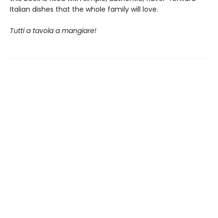
Italian dishes that the whole family will love.
Tutti a tavola a mangiare!