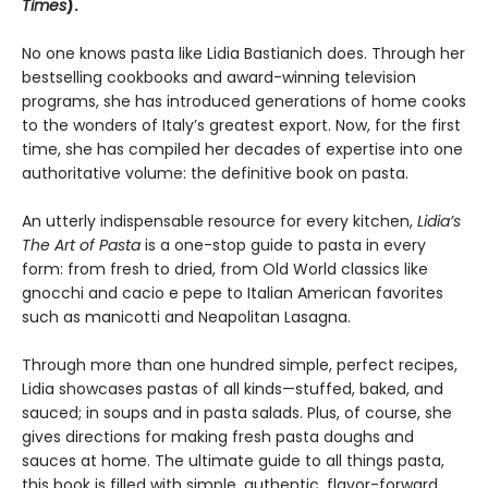
Times
).
No one knows pasta like Lidia Bastianich does. Through her
bestselling cookbooks and award-winning television
programs, she has introduced generations of home cooks
to the wonders of Italy’s greatest export. Now, for the first
time, she has compiled her decades of expertise into one
authoritative volume: the definitive book on pasta.
An utterly indispensable resource for every kitchen,
Lidia’s
The Art of Pasta
is a one-stop guide to pasta in every
form: from fresh to dried, from Old World classics like
gnocchi and cacio e pepe to Italian American favorites
such as manicotti and Neapolitan Lasagna.
Through more than one hundred simple, perfect recipes,
Lidia showcases pastas of all kinds—stuffed, baked, and
sauced; in soups and in pasta salads. Plus, of course, she
gives directions for making fresh pasta doughs and
sauces at home. The ultimate guide to all things pasta,
this book is filled with simple, authentic, flavor-forward