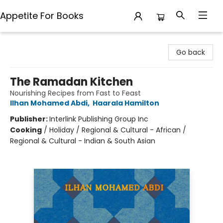
Appetite For Books
Appetite For Books
Go back
The Ramadan Kitchen
Nourishing Recipes from Fast to Feast
Ilhan Mohamed Abdi
,
Haarala Hamilton
Publisher:
Interlink Publishing Group Inc
Cooking
/
Holiday / Regional & Cultural - African /
Regional & Cultural - Indian & South Asian