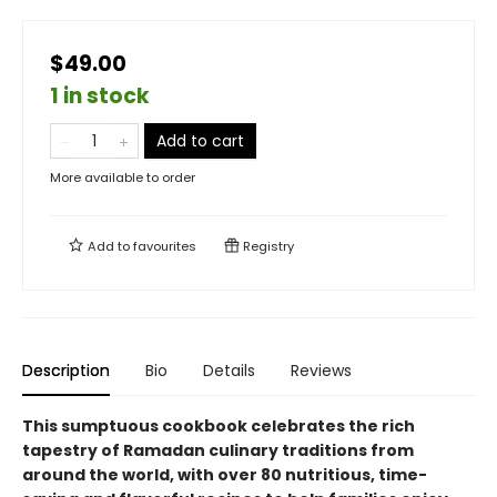
$49.00
1 in stock
Add to cart
More available to order
Add to
favourites
Registry
Description
Bio
Details
Reviews
This sumptuous cookbook celebrates the rich
tapestry of Ramadan culinary traditions from
around the world, with over 80 nutritious, time-