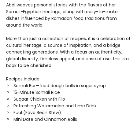
Abdi weaves personal stories with the flavors of her
Somali-Egyptian heritage, along with easy-to-make
dishes influenced by Ramadan food traditions from
around the world.
More than just a collection of recipes, it is a celebration of
cultural heritage, a source of inspiration, and a bridge
connecting generations. With a focus on authenticity,
global diversity, timeless appeal, and ease of use, this is a
book to be cherished.
Recipes include:
Somali Bur—fried dough balls in sugar syrup
15-Minute Somali Rice
Suqaar Chicken with Filo
Refreshing Watermelon and Lime Drink
Fuul (Fava Bean Stew)
Mini Date and Cinnamon Rolls