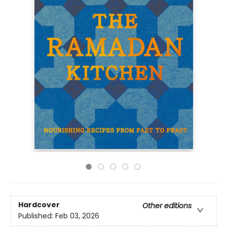
Hardcover
Other editions
Published:
Feb 03, 2026