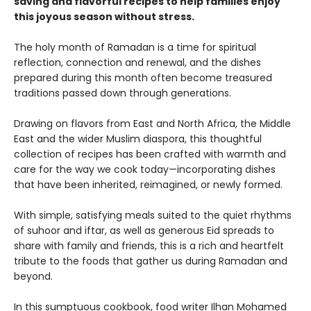
saving and flavorful recipes to help families enjoy
this joyous season without stress.
The holy month of Ramadan is a time for spiritual
reflection, connection and renewal, and the dishes
prepared during this month often become treasured
traditions passed down through generations.
Drawing on flavors from East and North Africa, the Middle
East and the wider Muslim diaspora, this thoughtful
collection of recipes has been crafted with warmth and
care for the way we cook today—incorporating dishes
that have been inherited, reimagined, or newly formed.
With simple, satisfying meals suited to the quiet rhythms
of suhoor and iftar, as well as generous Eid spreads to
share with family and friends, this is a rich and heartfelt
tribute to the foods that gather us during Ramadan and
beyond.
In this sumptuous cookbook, food writer Ilhan Mohamed