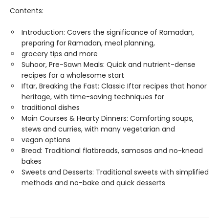
Contents:
Introduction: Covers the significance of Ramadan,
preparing for Ramadan, meal planning,
grocery tips and more
Suhoor, Pre-Sawn Meals: Quick and nutrient-dense
recipes for a wholesome start
Iftar, Breaking the Fast: Classic Iftar recipes that honor
heritage, with time-saving techniques for
traditional dishes
Main Courses & Hearty Dinners: Comforting soups,
stews and curries, with many vegetarian and
vegan options
Bread: Traditional flatbreads, samosas and no-knead
bakes
Sweets and Desserts: Traditional sweets with simplified
methods and no-bake and quick desserts