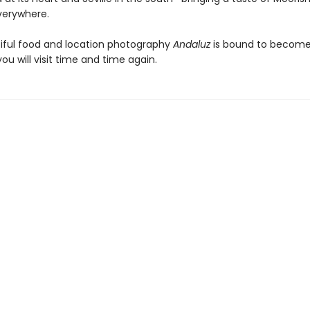
verywhere.
iful food and location photography
Andaluz
is bound to become
u will visit time and time again.