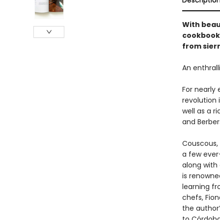
Descriptio
With beau
cookbook 
from sierr
An enthrall
For nearly 
revolution 
well as a ri
and Berber
Couscous, r
a few ever
along with 
is renowned
learning f
chefs, Fion
the author
to Córdoba 