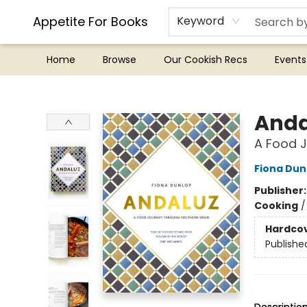
Appetite For Books
Keyword
Home
Browse
Our Cookish Recs
Events
Appetite For Books
Anda
A Food J
Fiona Dun
Publisher
Cooking
Hardco
Publishe