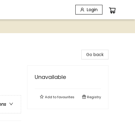
Login
Go back
Unavailable
Add to
favourites
Registry
ons