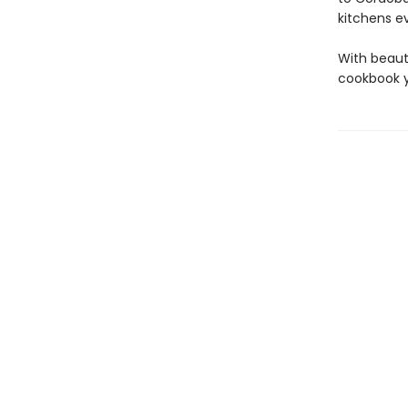
kitchens e
With beaut
cookbook yo