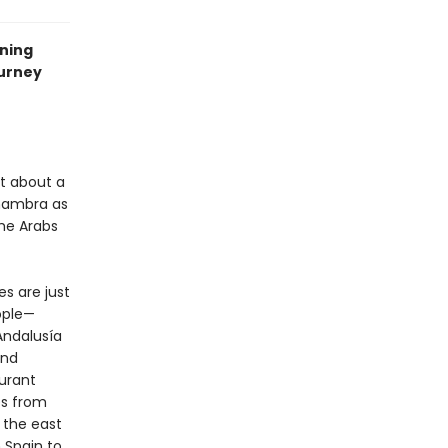
nning
ourney
ht about a
Alhambra as
the Arabs
es are just
ople—
 Andalusía
and
urant
es from
 the east
 Spain to