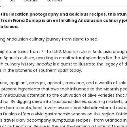
n
Bio
Details
Reviews
tiful location photography and delicious recipes, this stu
from Fiona Dunlop is an enthralling Andalusian culinary j
a to sea.
ing Andalusian culinary journey from sierra to sea.
eight centuries from 711 to 1492, Moorish rule in Andalusía broug
in Spanish culture, resulting in architectural splendors like the 
ch culinary history.
Andaluz
is a quest to illustrate the legacy of 
s in the kitchens of southern Spain today.
ice, eggplant, oranges, apricots, marzipan, and a wealth of spic
-present ingredients that owe their influence to the Moorish pe
a meticulous attention to the cultivation of olive varieties that
 for. By digging deep into traditional dishes, scouring markets, 
rom home cooks, local tavern owners, and Michelin-starred resta
a Dunlop offers a vivid gastronomic window on this region. Entri
’s travel diary accompany sumptuous recipes—from Granada in
at its heart and Seville in the south—bringing a taste of Moorish