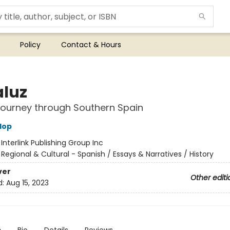
Policy
Contact & Hours
luz
ourney through Southern Spain
lop
:
Interlink Publishing Group Inc
/
Regional & Cultural - Spanish / Essays & Narratives / History
ver
Other editi
d:
Aug 15, 2023