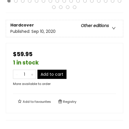
Hardcover
Other editions
Published:
Sep 10, 2020
$59.95
1 in stock
Add to cart
More available to order
Add to
favourites
Registry