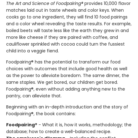
The Art and Science of Foodpairing®
provides 10,000 flavor
matches laid out in taste wheels and color keys. When
cooks go to one ingredient, they will find 10 food pairings
and a color wheel revealing the taste results. For example,
boiled beets will taste less like the earth they grew in and
more like cheese if they are paired with coffee, and
cauliflower sprinkled with cocoa could turn the fussiest
child into a veggie fiend.
Foodpairing® has the potential to transform our food
choices with outcomes that include good health as well
as the power to alleviate boredom. The same dinner, the
same staples. We get bored, our children get bored.
Foodpairing®, even without adding anything new to the
pantry, can alleviate that.
Beginning with an in-depth introduction and the story of
Foodpairing®, the book contains:
Foodpairing®
- What it is, how it works, methodology; the
database; how to create a well-balanced recipe.