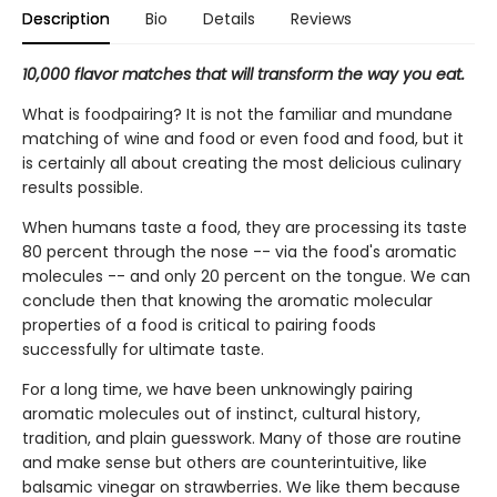
Description
Bio
Details
Reviews
10,000 flavor matches that will transform the way you eat.
What is foodpairing? It is not the familiar and mundane
matching of wine and food or even food and food, but it
is certainly all about creating the most delicious culinary
results possible.
When humans taste a food, they are processing its taste
80 percent through the nose -- via the food's aromatic
molecules -- and only 20 percent on the tongue. We can
conclude then that knowing the aromatic molecular
properties of a food is critical to pairing foods
successfully for ultimate taste.
For a long time, we have been unknowingly pairing
aromatic molecules out of instinct, cultural history,
tradition, and plain guesswork. Many of those are routine
and make sense but others are counterintuitive, like
balsamic vinegar on strawberries. We like them because