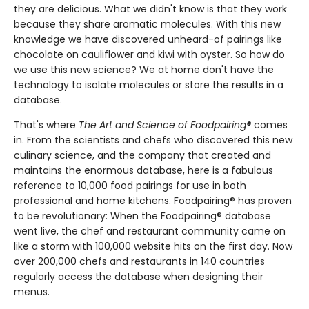
they are delicious. What we didn't know is that they work
because they share aromatic molecules. With this new
knowledge we have discovered unheard-of pairings like
chocolate on cauliflower and kiwi with oyster. So how do
we use this new science? We at home don't have the
technology to isolate molecules or store the results in a
database.
That's where
The Art and Science of Foodpairing®
comes
in. From the scientists and chefs who discovered this new
culinary science, and the company that created and
maintains the enormous database, here is a fabulous
reference to 10,000 food pairings for use in both
professional and home kitchens. Foodpairing® has proven
to be revolutionary: When the Foodpairing® database
went live, the chef and restaurant community came on
like a storm with 100,000 website hits on the first day. Now
over 200,000 chefs and restaurants in 140 countries
regularly access the database when designing their
menus.