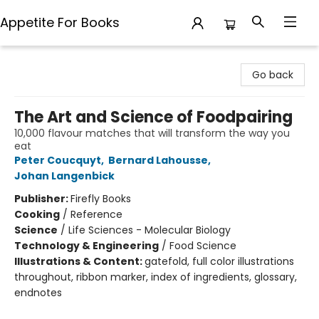
Appetite For Books
Appetite For Books
Go back
The Art and Science of Foodpairing
10,000 flavour matches that will transform the way you
eat
Peter Coucquyt
,
Bernard Lahousse
,
Johan Langenbick
Publisher:
Firefly Books
Cooking
/
Reference
Science
/
Life Sciences - Molecular Biology
Technology & Engineering
/
Food Science
Illustrations & Content:
gatefold, full color illustrations
throughout, ribbon marker, index of ingredients, glossary,
endnotes