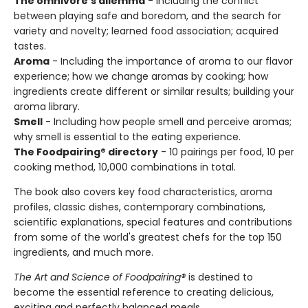
The omnivore's dilemma
- Including the conflict
between playing safe and boredom, and the search for
variety and novelty; learned food association; acquired
tastes.
Aroma
- Including the importance of aroma to our flavor
experience; how we change aromas by cooking; how
ingredients create different or similar results; building your
aroma library.
Smell
- Including how people smell and perceive aromas;
why smell is essential to the eating experience.
The Foodpairing® directory
- 10 pairings per food, 10 per
cooking method, 10,000 combinations in total.
The book also covers key food characteristics, aroma
profiles, classic dishes, contemporary combinations,
scientific explanations, special features and contributions
from some of the world's greatest chefs for the top 150
ingredients, and much more.
The Art and Science of Foodpairing®
is destined to
become the essential reference to creating delicious,
exciting and perfectly balanced meals.