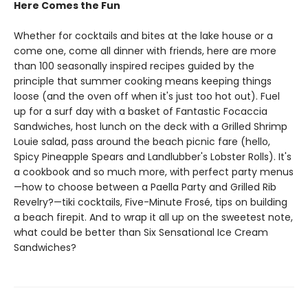
Here Comes the Fun
Whether for cocktails and bites at the lake house or a
come one, come all dinner with friends, here are more
than 100 seasonally inspired recipes guided by the
principle that summer cooking means keeping things
loose (and the oven off when it's just too hot out). Fuel
up for a surf day with a basket of Fantastic Focaccia
Sandwiches, host lunch on the deck with a Grilled Shrimp
Louie salad, pass around the beach picnic fare (hello,
Spicy Pineapple Spears and Landlubber's Lobster Rolls). It's
a cookbook and so much more, with perfect party menus
—how to choose between a Paella Party and Grilled Rib
Revelry?—tiki cocktails, Five-Minute Frosé, tips on building
a beach firepit. And to wrap it all up on the sweetest note,
what could be better than Six Sensational Ice Cream
Sandwiches?