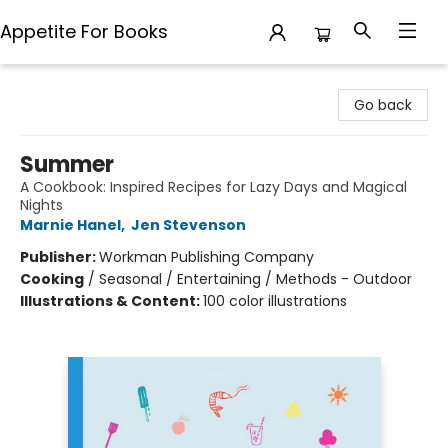
Appetite For Books
Appetite For Books
Go back
Summer
A Cookbook: Inspired Recipes for Lazy Days and Magical
Nights
Marnie Hanel
,
Jen Stevenson
Publisher:
Workman Publishing Company
Cooking
/
Seasonal / Entertaining / Methods - Outdoor
Illustrations & Content:
100 color illustrations