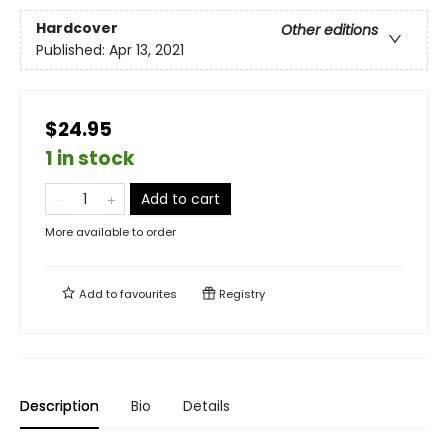
Hardcover
Other editions
Published:
Apr 13, 2021
$24.95
1 in stock
Add to cart
More available to order
Add to
favourites
Registry
Description
Bio
Details