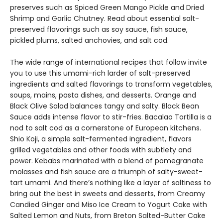
preserves such as Spiced Green Mango Pickle and Dried
Shrimp and Garlic Chutney. Read about essential salt-
preserved flavorings such as soy sauce, fish sauce,
pickled plums, salted anchovies, and salt cod.
The wide range of international recipes that follow invite
you to use this umami-rich larder of salt-preserved
ingredients and salted flavorings to transform vegetables,
soups, mains, pasta dishes, and desserts. Orange and
Black Olive Salad balances tangy and salty. Black Bean
Sauce adds intense flavor to stir-fries. Bacalao Tortilla is a
nod to salt cod as a cornerstone of European kitchens.
Shio Koji, a simple salt-fermented ingredient, flavors
grilled vegetables and other foods with subtlety and
power. Kebabs marinated with a blend of pomegranate
molasses and fish sauce are a triumph of salty-sweet-
tart umami. And there’s nothing like a layer of saltiness to
bring out the best in sweets and desserts, from Creamy
Candied Ginger and Miso Ice Cream to Yogurt Cake with
Salted Lemon and Nuts, from Breton Salted-Butter Cake