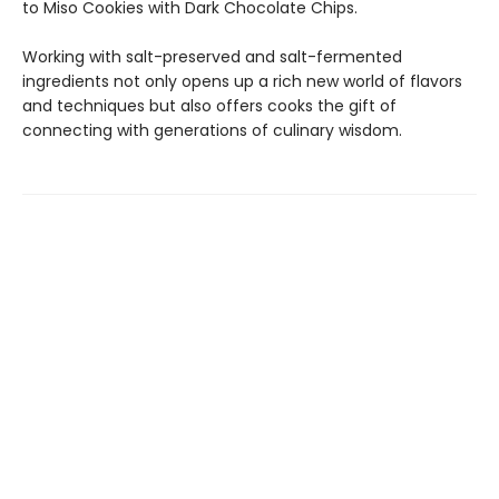
to Miso Cookies with Dark Chocolate Chips.
Working with salt-preserved and salt-fermented
ingredients not only opens up a rich new world of flavors
and techniques but also offers cooks the gift of
connecting with generations of culinary wisdom.