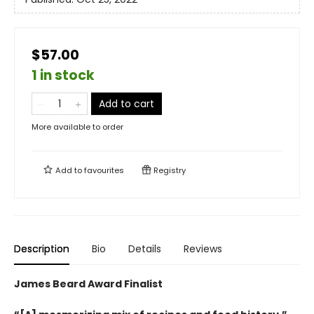
$57.00
1 in stock
Add to cart
More available to order
Add to
favourites
Registry
Description
Bio
Details
Reviews
James Beard Award Finalist