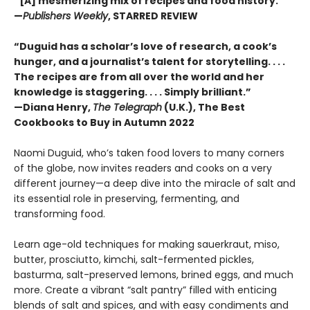
“[A] mesmerizing mix of recipes and food history.”
—
Publishers Weekly
, STARRED REVIEW
“Duguid has a scholar’s love of research, a cook’s
hunger, and a journalist’s talent for storytelling. . . .
The recipes are from all over the world and her
knowledge is staggering. . . . Simply brilliant.”
—Diana Henry,
The Telegraph
(U.K.), The Best
Cookbooks to Buy in Autumn 2022
Naomi Duguid, who’s taken food lovers to many corners
of the globe, now invites readers and cooks on a very
different journey—a deep dive into the miracle of salt and
its essential role in preserving, fermenting, and
transforming food.
Learn age-old techniques for making sauerkraut, miso,
butter, prosciutto, kimchi, salt-fermented pickles,
basturma, salt-preserved lemons, brined eggs, and much
more. Create a vibrant “salt pantry” filled with enticing
blends of salt and spices, and with easy condiments and