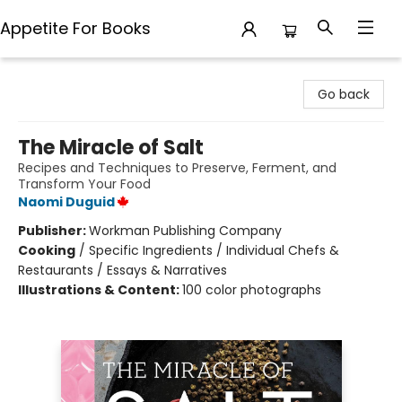
Appetite For Books
Appetite For Books
Go back
The Miracle of Salt
Recipes and Techniques to Preserve, Ferment, and
Transform Your Food
Naomi Duguid
Publisher:
Workman Publishing Company
Cooking
/
Specific Ingredients / Individual Chefs &
Restaurants / Essays & Narratives
Illustrations & Content:
100 color photographs