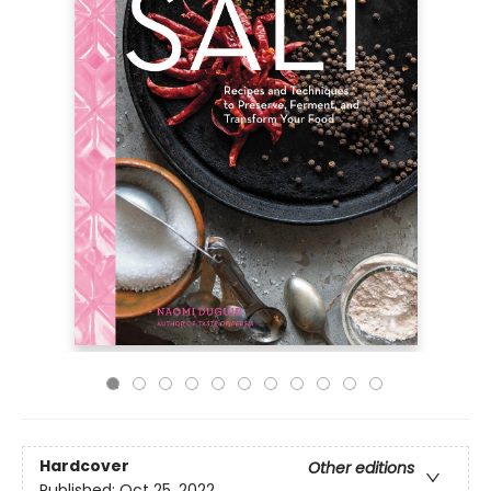
Hardcover
Other editions
Published:
Oct 25, 2022