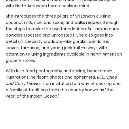
with North American home cooks in mind.
She introduces the three pillars of Sri Lankan cuisine:
coconut milk, rice, and spice, and walks readers through
the steps to make the two foundational Sri Lankan curry
powders (roasted and unroasted). She also goes into
detail on specialty products—like goraka, pandanus
leaves, tamarind, and young jackfruit—always with
attention to using ingredients available in North American
grocery stores.
With lush food photography and styling, hand-drawn
illustrations, heirloom photos and ephemera,
Milk, Spice
and Curry Leaves
is an invitation to a way of cooking and
a family of traditions from the country known as "the
Pearl of the Indian Ocean."