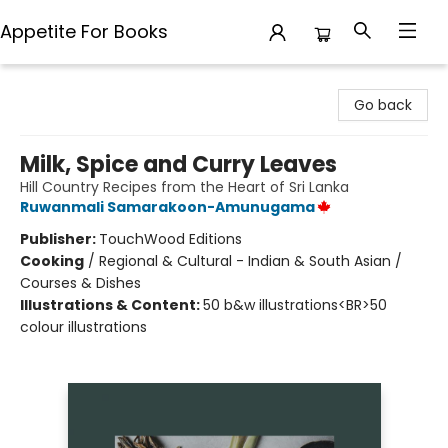
Appetite For Books
Appetite For Books
Go back
Milk, Spice and Curry Leaves
Hill Country Recipes from the Heart of Sri Lanka
Ruwanmali Samarakoon-Amunugama
Publisher:
TouchWood Editions
Cooking
/
Regional & Cultural - Indian & South Asian /
Courses & Dishes
Illustrations & Content:
50 b&w illustrations<BR>50
colour illustrations