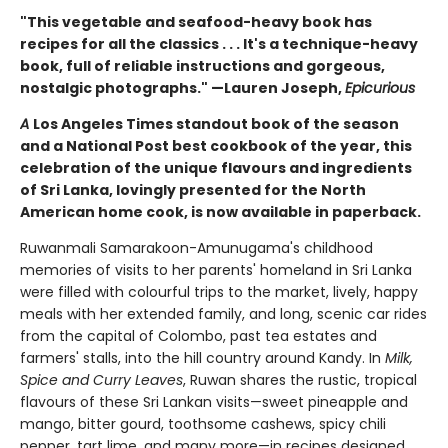
"This vegetable and seafood-heavy book has
recipes for all the classics . . . It's a technique-heavy
book, full of reliable instructions and gorgeous,
nostalgic photographs." —Lauren Joseph,
Epicurious
A
Los Angeles Times standout book of the season
and a National Post best cookbook of the year, this
celebration of the unique flavours and ingredients
of Sri Lanka, lovingly presented for the North
American home cook, is now available in paperback.
Ruwanmali Samarakoon-Amunugama's childhood
memories of visits to her parents' homeland in Sri Lanka
were filled with colourful trips to the market, lively, happy
meals with her extended family, and long, scenic car rides
from the capital of Colombo, past tea estates and
farmers' stalls, into the hill country around Kandy. In
Milk,
Spice and Curry Leaves
, Ruwan shares the rustic, tropical
flavours of these Sri Lankan visits—sweet pineapple and
mango, bitter gourd, toothsome cashews, spicy chili
pepper, tart lime, and many more—in recipes designed