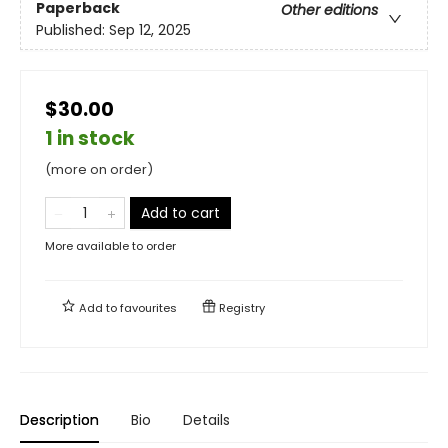
Paperback
Other editions
Published:
Sep 12, 2025
$30.00
1 in stock
(more on order)
Add to cart
More available to order
Add to
favourites
Registry
Description
Bio
Details