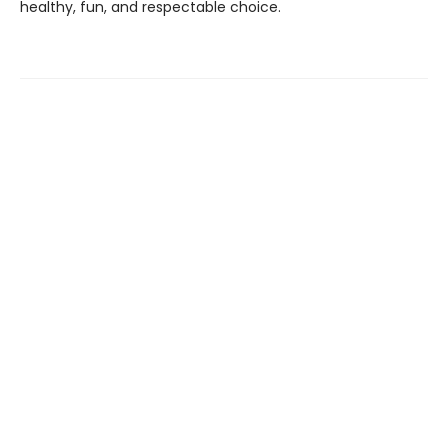
healthy, fun, and respectable choice.