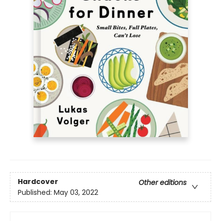
Hardcover
Other editions
Published:
May 03, 2022