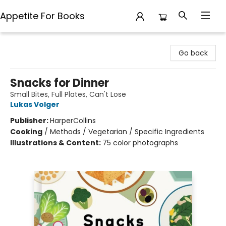
Appetite For Books
Appetite For Books
Go back
Snacks for Dinner
Small Bites, Full Plates, Can't Lose
Lukas Volger
Publisher:
HarperCollins
Cooking
/
Methods / Vegetarian / Specific Ingredients
Illustrations & Content:
75 color photographs