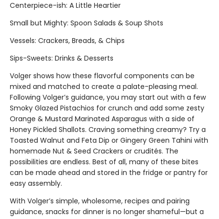
Centerpiece-ish: A Little Heartier
Small but Mighty: Spoon Salads & Soup Shots
Vessels: Crackers, Breads, & Chips
Sips-Sweets: Drinks & Desserts
Volger shows how these flavorful components can be
mixed and matched to create a palate-pleasing meal.
Following Volger’s guidance, you may start out with a few
Smoky Glazed Pistachios for crunch and add some zesty
Orange & Mustard Marinated Asparagus with a side of
Honey Pickled Shallots. Craving something creamy? Try a
Toasted Walnut and Feta Dip or Gingery Green Tahini with
homemade Nut & Seed Crackers or crudités. The
possibilities are endless. Best of all, many of these bites
can be made ahead and stored in the fridge or pantry for
easy assembly.
With Volger’s simple, wholesome, recipes and pairing
guidance, snacks for dinner is no longer shameful—but a