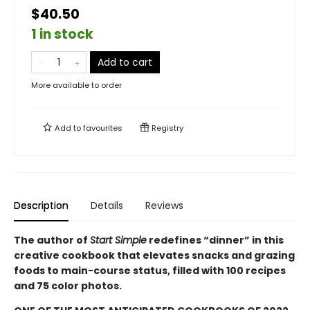
$40.50
1 in stock
Add to cart
More available to order
Add to
favourites
Registry
Description
Details
Reviews
The author of
Start Simple
redefines “dinner” in this
creative cookbook that elevates snacks and grazing
foods to main-course status, filled with 100 recipes
and 75 color photos.