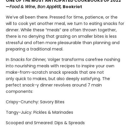
ONE OF THE MOST ANTICIPATED COOKBOOKS OF 2022
—
Food & Wine
,
Bon Appétit,
Bookriot
We’ve all been there. Pressed for time, patience, or the
will to cook yet another meal, we turn to eating snacks for
dinner. While these “meals” are often thrown together,
there is no denying that grazing on smaller bites is less
stressful and often more pleasurable than planning and
preparing a traditional meal.
In
Snacks for Dinner,
Volger transforms carefree noshing
into nourishing meals with recipes to inspire your own
make-from-scratch snack spreads that are not
only quick to makes, but also deeply satisfying. The
perfect snack-y dinner revolves around 7 main
components:
Crispy-Crunchy: Savory Bites
Tangy-Juicy: Pickles & Marinades
Scooped and Smeared: Dips & Spreads